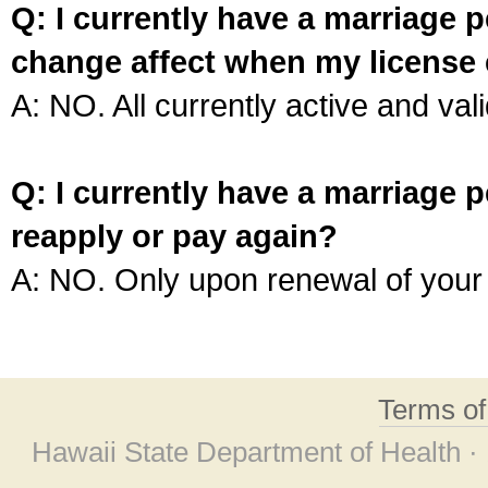
Q: I currently have a marriage p
change affect when my license 
A: NO. All currently active and vali
Q: I currently have a marriage p
reapply or pay again?
A: NO. Only upon renewal of your 
Terms o
Hawaii State Department of Health ·