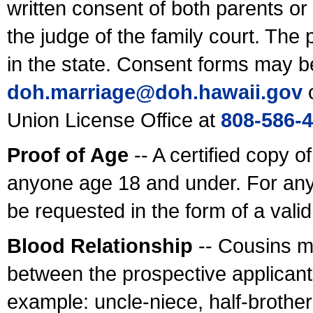
written consent of both parents or
the judge of the family court. The
in the state. Consent forms may b
doh.marriage@doh.hawaii
.gov
o
Union License Office at
808-586-
Proof of Age
-- A certified copy o
anyone age 18 and under. For any
be requested in the form of a val
Blood Relationship
-- Cousins m
between the prospective applicants
example: uncle-niece, half-brother