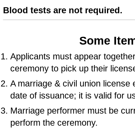
Blood tests are not required.
Some Ite
Applicants must appear together 
ceremony to pick up their licens
A marriage & civil union license
date of issuance; it is valid for 
Marriage performer must be curre
perform the ceremony.