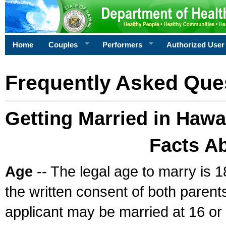
Home
Couples
Performers
Authorized User
Frequently Asked Que
Getting Married in Hawa
Facts A
Age
-- The legal age to marry is 1
the written consent of both parents
applicant may be married at 16 or