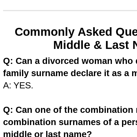
Commonly Asked Ques
Middle & Last 
Q: Can a divorced woman who d
family surname declare it as a 
A: YES.
Q: Can one of the combination 
combination surnames of a per
middle or last name?