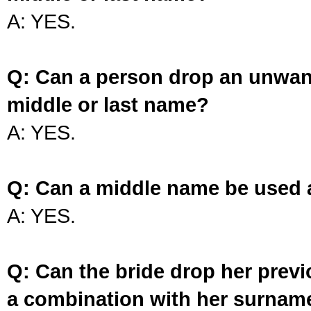
A: YES.
Q: Can a person drop an unwan
middle or last name?
A: YES.
Q: Can a middle name be used 
A: YES.
Q: Can the bride drop her prev
a combination with her surnam