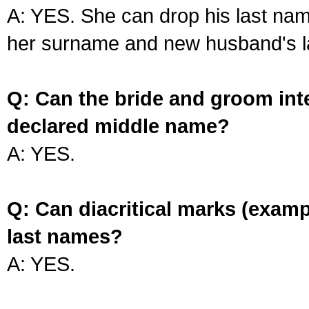
A: YES. She can drop his last na
her surname and new husband's l
Q: Can the bride and groom int
declared middle name?
A: YES.
Q: Can diacritical marks (exam
last names?
A: YES.