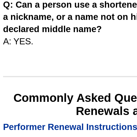
Q: Can a person use a shortened
a nickname, or a name not on his
declared middle name?
A: YES.
Commonly Asked Ques
Renewals 
Performer Renewal Instruction