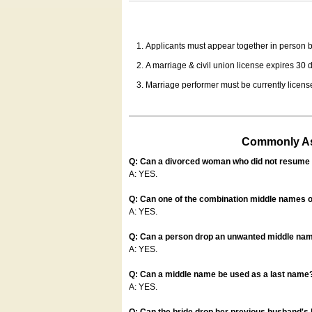
Applicants must appear together in person be
A marriage & civil union license expires 30 da
Marriage performer must be currently license
Commonly Ask
Q: Can a divorced woman who did not resume u
A: YES.
Q: Can one of the combination middle names o
A: YES.
Q: Can a person drop an unwanted middle name
A: YES.
Q: Can a middle name be used as a last name
A: YES.