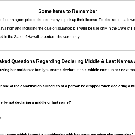
Some Items to Remember
fore an agent prior to the ceremony to pick up their license. Proxies are not allowe
ys from and including the date of issuance; it is valid for use only in the State of H
d in the State of Hawaii to perform the ceremony.
ed Questions Regarding Declaring Middle & Last Names a
sing her maiden or family surname declare it as a middle name in her next ma
r one of the combination surnames of a person be dropped when declaring a mi
 by not declaring a middle or last name?
?