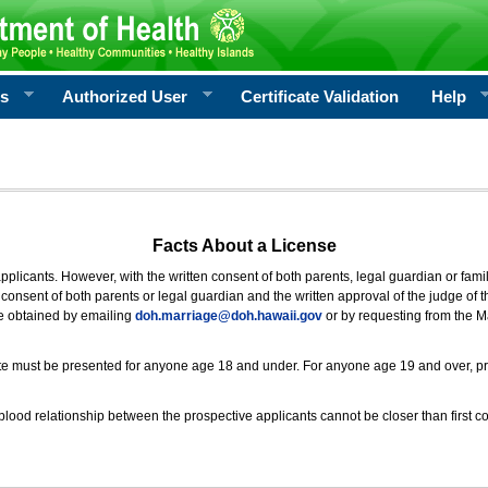
rs
Authorized User
Certificate Validation
Help
Facts About a License
 applicants. However, with the written consent of both parents, legal guardian or fami
consent of both parents or legal guardian and the written approval of the judge of t
be obtained by emailing
doh.marriage@doh.hawaii
.gov
or by requesting from the M
ificate must be presented for anyone age 18 and under. For anyone age 19 and over, p
blood relationship between the prospective applicants cannot be closer than first co