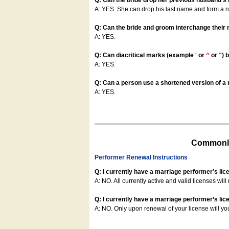
Q: Can the bride drop her previous husband's
A: YES. She can drop his last name and form a
Q: Can the bride and groom interchange their
A: YES.
Q: Can diacritical marks (example
'
or
^
or
"
) 
A: YES.
Q: Can a person use a shortened version of a m
A: YES.
Commonly
Performer Renewal Instructions
Q: I currently have a marriage performer’s lic
A: NO. All currently active and valid licenses will 
Q: I currently have a marriage performer’s lice
A: NO. Only upon renewal of your license will yo