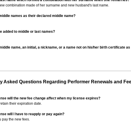
 last name which formed a combination with her surname when she remarries?
 new combination made of her surname and new husband's last name.
 middle names as their declared middle name?
be added to middle or last names?
iddle name, an initial, a nickname, or a name not on his/her birth certificate a
 Asked Questions Regarding Performer Renewals and Fe
ense will the new fee change affect when my license expires?
retain their expiration date.
nse will I have to reapply or pay again?
u pay the new fees.