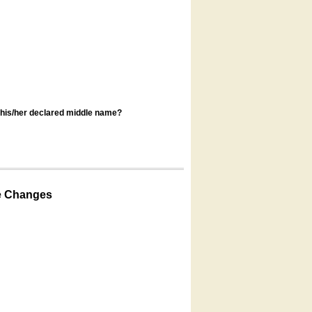
s his/her declared middle name?
e Changes