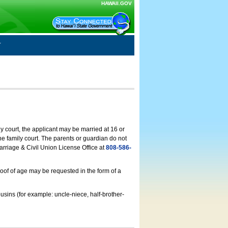
HAWAII.GOV
ly court, the applicant may be married at 16 or
he family court. The parents or guardian do not
arriage & Civil Union License Office at
808-586-
roof of age may be requested in the form of a
usins (for example: uncle-niece, half-brother-