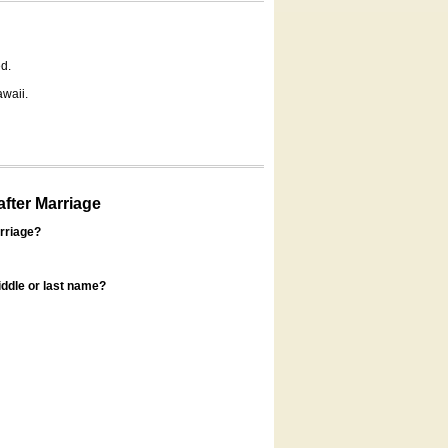
d.
awaii.
fter Marriage
rriage?
ddle or last name?