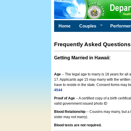
Home
Couples
Performe
Frequently Asked Questions
Getting Married in Hawaii
:
Age
-- The legal age to marry is 18 years for all
17. Applicants age 15 may marry with the written 
have to reside in the state. Consent forms may 
4544
Proof of Age
-- A certified copy of a birth cert
valid government issued photo ID
Blood Relationship
-- Cousins may marry, but a 
sister may not marry).
Blood tests are not required.