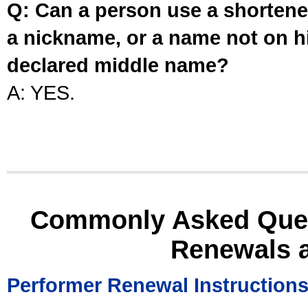
Q: Can a person use a shortened
a nickname, or a name not on his
declared middle name?
A: YES.
Commonly Asked Ques
Renewals 
Performer Renewal Instruction