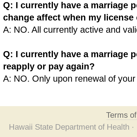
Q: I currently have a marriage p
change affect when my license 
A: NO. All currently active and vali
Q: I currently have a marriage p
reapply or pay again?
A: NO. Only upon renewal of your 
Terms o
Hawaii State Department of Health ·