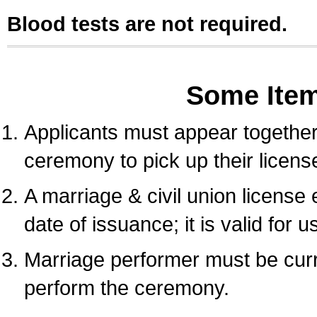
Blood tests are not required.
Some Ite
Applicants must appear together 
ceremony to pick up their licens
A marriage & civil union license
date of issuance; it is valid for 
Marriage performer must be curre
perform the ceremony.