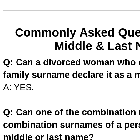
Commonly Asked Ques
Middle & Last 
Q: Can a divorced woman who d
family surname declare it as a 
A: YES.
Q: Can one of the combination 
combination surnames of a per
middle or last name?