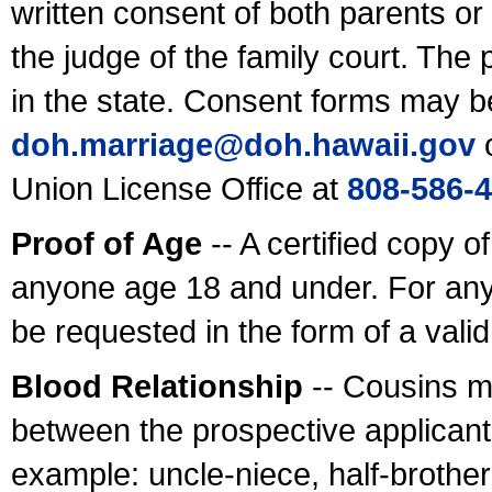
written consent of both parents or
the judge of the family court. The
in the state. Consent forms may b
doh.marriage@doh.hawaii
.gov
o
Union License Office at
808-586-
Proof of Age
-- A certified copy o
anyone age 18 and under. For any
be requested in the form of a val
Blood Relationship
-- Cousins m
between the prospective applicants
example: uncle-niece, half-brother