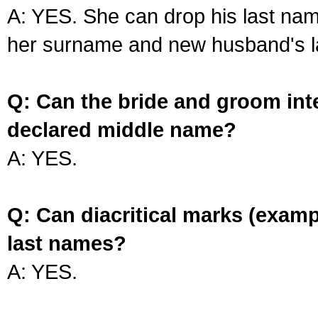
A: YES. She can drop his last na
her surname and new husband's l
Q: Can the bride and groom int
declared middle name?
A: YES.
Q: Can diacritical marks (exam
last names?
A: YES.