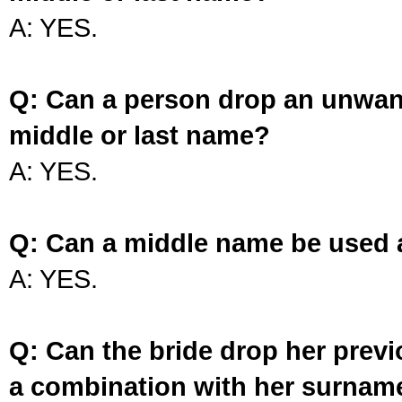
A: YES.
Q: Can a person drop an unwan
middle or last name?
A: YES.
Q: Can a middle name be used 
A: YES.
Q: Can the bride drop her prev
a combination with her surnam