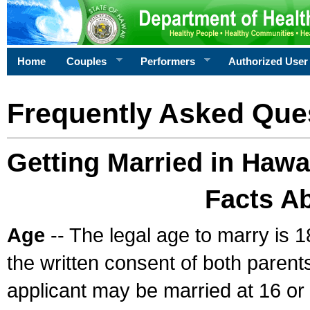
Home
Couples
Performers
Authorized User
Frequently Asked Que
Getting Married in Hawa
Facts A
Age
-- The legal age to marry is 1
the written consent of both parents
applicant may be married at 16 or