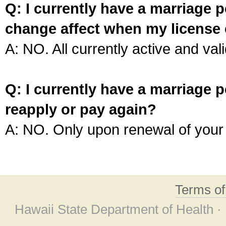
Q: I currently have a marriage p
change affect when my license 
A: NO. All currently active and vali
Q: I currently have a marriage p
reapply or pay again?
A: NO. Only upon renewal of your 
Terms o
Hawaii State Department of Health ·