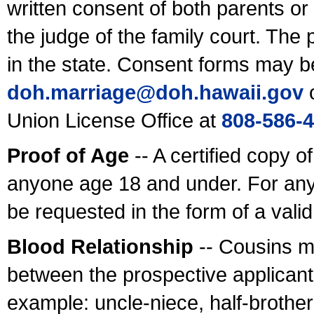
written consent of both parents or
the judge of the family court. The
in the state. Consent forms may b
doh.marriage@doh.hawaii
.gov
o
Union License Office at
808-586-
Proof of Age
-- A certified copy o
anyone age 18 and under. For any
be requested in the form of a val
Blood Relationship
-- Cousins m
between the prospective applicants
example: uncle-niece, half-brother