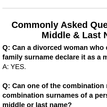
Commonly Asked Ques
Middle & Last 
Q: Can a divorced woman who d
family surname declare it as a 
A: YES.
Q: Can one of the combination 
combination surnames of a per
middle or last name?