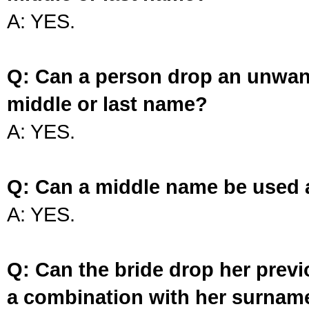
A: YES.
Q: Can a person drop an unwan
middle or last name?
A: YES.
Q: Can a middle name be used 
A: YES.
Q: Can the bride drop her prev
a combination with her surnam