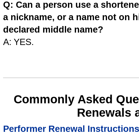
Q: Can a person use a shortened
a nickname, or a name not on his
declared middle name?
A: YES.
Commonly Asked Ques
Renewals 
Performer Renewal Instruction