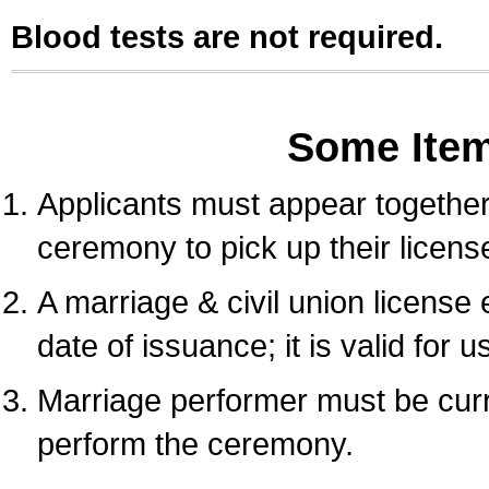
Blood tests are not required.
Some Ite
Applicants must appear together 
ceremony to pick up their licens
A marriage & civil union license
date of issuance; it is valid for 
Marriage performer must be curre
perform the ceremony.