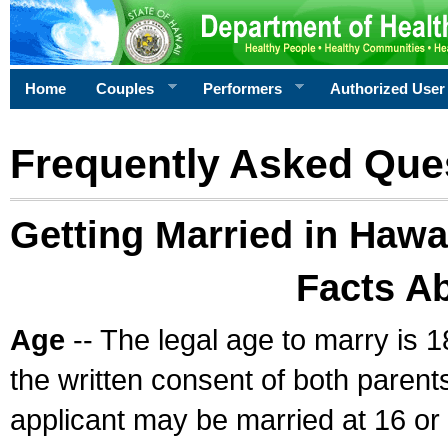
Home
Couples
Performers
Authorized User
Frequently Asked Que
Getting Married in Hawa
Facts A
Age
-- The legal age to marry is 1
the written consent of both parents
applicant may be married at 16 or