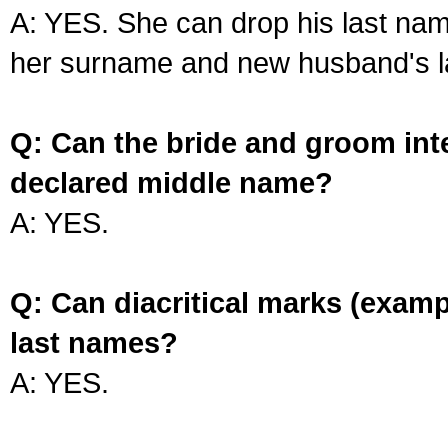
A: YES. She can drop his last na
her surname and new husband's l
Q: Can the bride and groom int
declared middle name?
A: YES.
Q: Can diacritical marks (exam
last names?
A: YES.