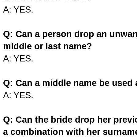
A: YES.
Q: Can a person drop an unwan
middle or last name?
A: YES.
Q: Can a middle name be used 
A: YES.
Q: Can the bride drop her prev
a combination with her surnam