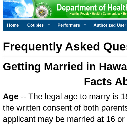
Home
Couples
Performers
Authorized User
Frequently Asked Que
Getting Married in Hawa
Facts A
Age
-- The legal age to marry is 1
the written consent of both parents
applicant may be married at 16 or