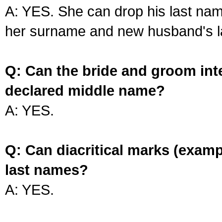
A: YES. She can drop his last na
her surname and new husband's l
Q: Can the bride and groom int
declared middle name?
A: YES.
Q: Can diacritical marks (exam
last names?
A: YES.