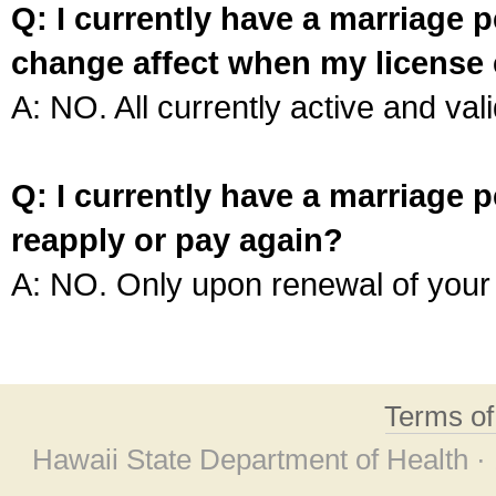
Q: I currently have a marriage p
change affect when my license 
A: NO. All currently active and vali
Q: I currently have a marriage p
reapply or pay again?
A: NO. Only upon renewal of your 
Terms o
Hawaii State Department of Health ·