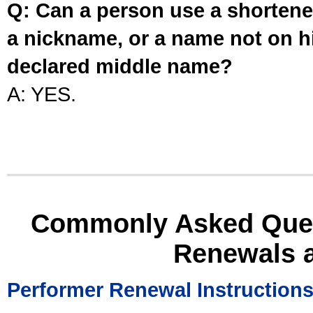
Q: Can a person use a shortened
a nickname, or a name not on his
declared middle name?
A: YES.
Commonly Asked Ques
Renewals 
Performer Renewal Instruction