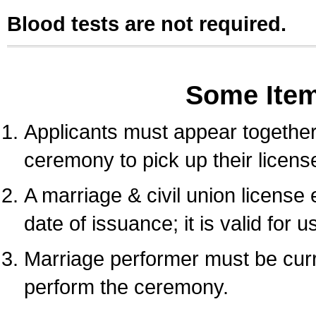
Blood tests are not required.
Some Ite
Applicants must appear together 
ceremony to pick up their licens
A marriage & civil union license
date of issuance; it is valid for 
Marriage performer must be curre
perform the ceremony.