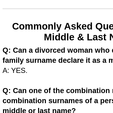
Commonly Asked Ques
Middle & Last 
Q: Can a divorced woman who d
family surname declare it as a 
A: YES.
Q: Can one of the combination 
combination surnames of a per
middle or last name?