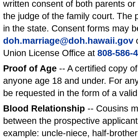
written consent of both parents or
the judge of the family court. The
in the state. Consent forms may b
doh.marriage@doh.hawaii
.gov
o
Union License Office at
808-586-
Proof of Age
-- A certified copy o
anyone age 18 and under. For any
be requested in the form of a val
Blood Relationship
-- Cousins m
between the prospective applicants
example: uncle-niece, half-brother