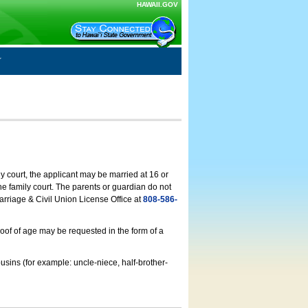
HAWAII.GOV
ly court, the applicant may be married at 16 or
he family court. The parents or guardian do not
arriage & Civil Union License Office at
808-586-
roof of age may be requested in the form of a
usins (for example: uncle-niece, half-brother-