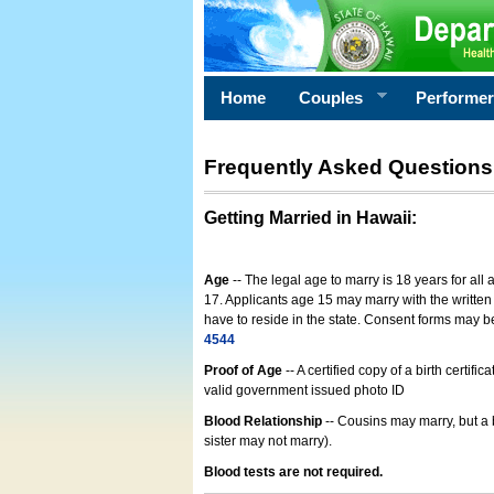
Home
Couples
Performe
Frequently Asked Questions
Getting Married in Hawaii
:
Age
-- The legal age to marry is 18 years for all
17. Applicants age 15 may marry with the written 
have to reside in the state. Consent forms may 
4544
Proof of Age
-- A certified copy of a birth cert
valid government issued photo ID
Blood Relationship
-- Cousins may marry, but a 
sister may not marry).
Blood tests are not required.