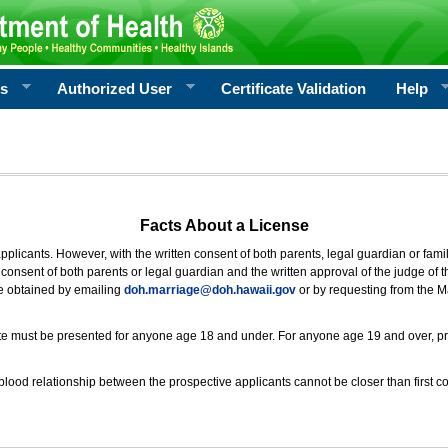
rs
Authorized User
Certificate Validation
Help
Facts About a License
 applicants. However, with the written consent of both parents, legal guardian or fami
consent of both parents or legal guardian and the written approval of the judge of t
be obtained by emailing
doh.marriage@doh.hawaii
.gov
or by requesting from the M
ificate must be presented for anyone age 18 and under. For anyone age 19 and over, p
blood relationship between the prospective applicants cannot be closer than first co