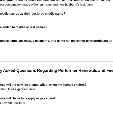
 last name which formed a combination with her surname when she remarries?
 new combination made of her surname and new husband's last name.
 middle names as their declared middle name?
be added to middle or last names?
iddle name, an initial, a nickname, or a name not on his/her birth certificate a
 Asked Questions Regarding Performer Renewals and Fe
ense will the new fee change affect when my license expires?
retain their expiration date.
nse will I have to reapply or pay again?
u pay the new fees.