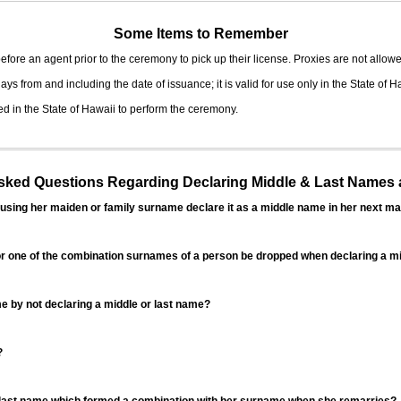
Some Items to Remember
fore an agent prior to the ceremony to pick up their license. Proxies are not allowe
ys from and including the date of issuance; it is valid for use only in the State of H
d in the State of Hawaii to perform the ceremony.
ed Questions Regarding Declaring Middle & Last Names a
sing her maiden or family surname declare it as a middle name in her next ma
r one of the combination surnames of a person be dropped when declaring a mi
 by not declaring a middle or last name?
?