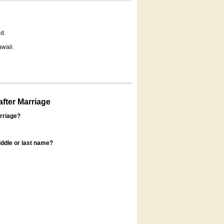
d.
awaii.
fter Marriage
rriage?
ddle or last name?