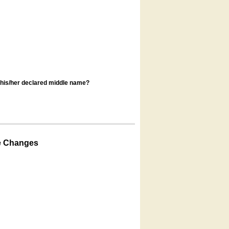
s his/her declared middle name?
e Changes