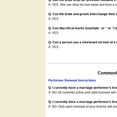
Q: Can the bride drop her previous husband's
A: YES. She can drop his last name and form a
Q: Can the bride and groom interchange their
A: YES.
Q: Can diacritical marks (example
'
or
^
or
"
) 
A: YES.
Q: Can a person use a shortened version of a m
A: YES.
Commonly
Performer Renewal Instructions
Q: I currently have a marriage performer’s lic
A: NO. All currently active and valid licenses will 
Q: I currently have a marriage performer’s lice
A: NO. Only upon renewal of your license will yo