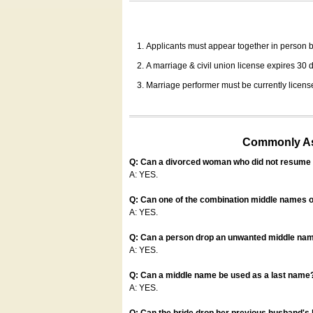
Applicants must appear together in person be
A marriage & civil union license expires 30 da
Marriage performer must be currently license
Commonly Ask
Q: Can a divorced woman who did not resume u
A: YES.
Q: Can one of the combination middle names o
A: YES.
Q: Can a person drop an unwanted middle name
A: YES.
Q: Can a middle name be used as a last name
A: YES.