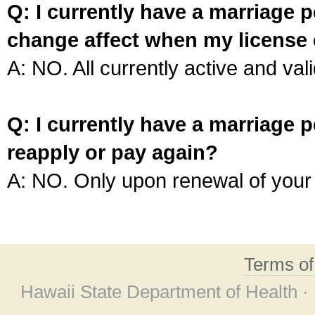
Q: I currently have a marriage p
change affect when my license 
A: NO. All currently active and vali
Q: I currently have a marriage p
reapply or pay again?
A: NO. Only upon renewal of your 
Terms o
Hawaii State Department of Health ·