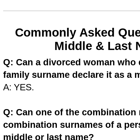
Commonly Asked Ques
Middle & Last 
Q: Can a divorced woman who d
family surname declare it as a 
A: YES.
Q: Can one of the combination 
combination surnames of a per
middle or last name?