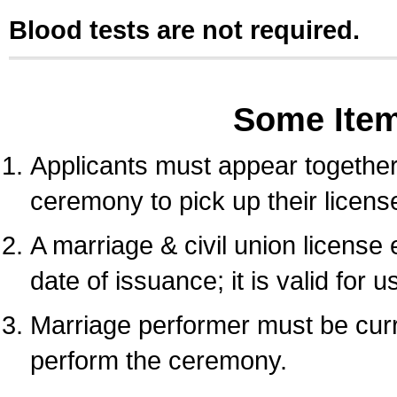
Blood tests are not required.
Some Ite
Applicants must appear together 
ceremony to pick up their licens
A marriage & civil union license
date of issuance; it is valid for 
Marriage performer must be curre
perform the ceremony.