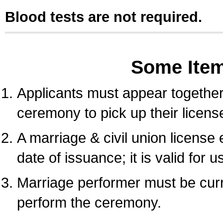
Blood tests are not required.
Some Ite
Applicants must appear together 
ceremony to pick up their licens
A marriage & civil union license
date of issuance; it is valid for 
Marriage performer must be curre
perform the ceremony.