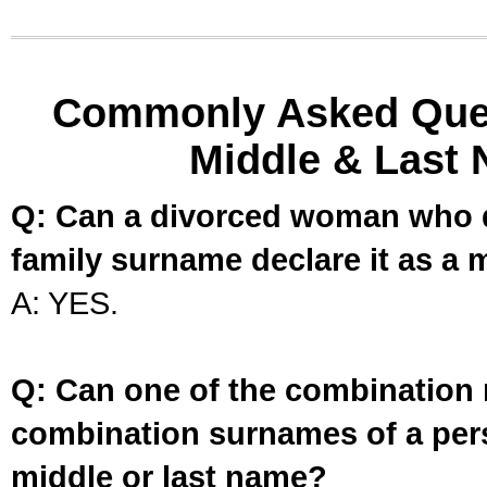
Commonly Asked Ques
Middle & Last 
Q: Can a divorced woman who d
family surname declare it as a 
A: YES.
Q: Can one of the combination 
combination surnames of a per
middle or last name?