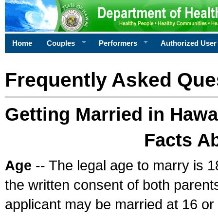
Home
Couples
Performers
Authorized User
Frequently Asked Que
Getting Married in Hawa
Facts A
Age
-- The legal age to marry is 1
the written consent of both parents
applicant may be married at 16 or