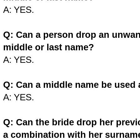
A: YES.
Q: Can a person drop an unwan
middle or last name?
A: YES.
Q: Can a middle name be used 
A: YES.
Q: Can the bride drop her prev
a combination with her surnam