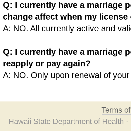
Q: I currently have a marriage p
change affect when my license 
A: NO. All currently active and vali
Q: I currently have a marriage p
reapply or pay again?
A: NO. Only upon renewal of your 
Terms o
Hawaii State Department of Health ·