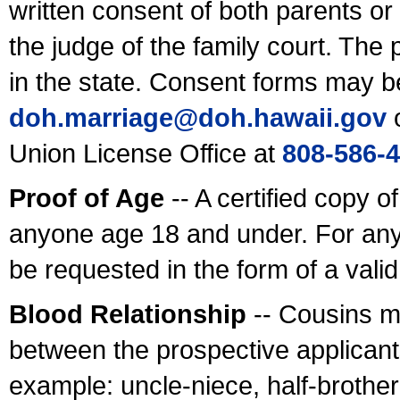
written consent of both parents or
the judge of the family court. The
in the state. Consent forms may b
doh.marriage@doh.hawaii
.gov
o
Union License Office at
808-586-
Proof of Age
-- A certified copy o
anyone age 18 and under. For any
be requested in the form of a val
Blood Relationship
-- Cousins m
between the prospective applicants
example: uncle-niece, half-brother