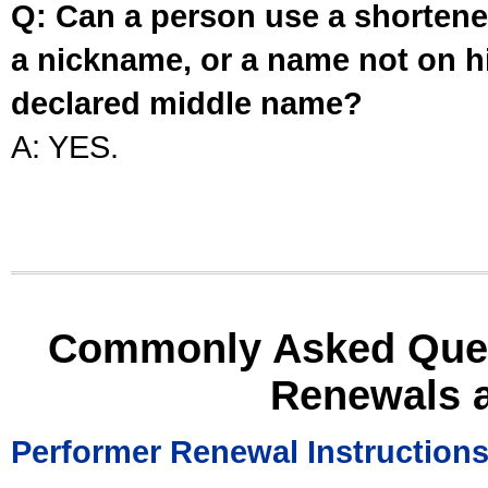
Q: Can a person use a shortened
a nickname, or a name not on his
declared middle name?
A: YES.
Commonly Asked Ques
Renewals 
Performer Renewal Instruction