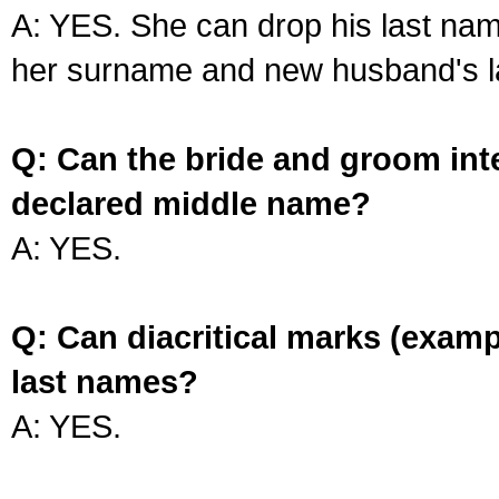
A: YES. She can drop his last na
her surname and new husband's l
Q: Can the bride and groom int
declared middle name?
A: YES.
Q: Can diacritical marks (exam
last names?
A: YES.