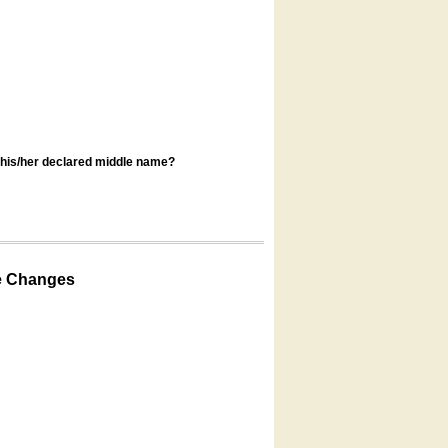
s his/her declared middle name?
e Changes