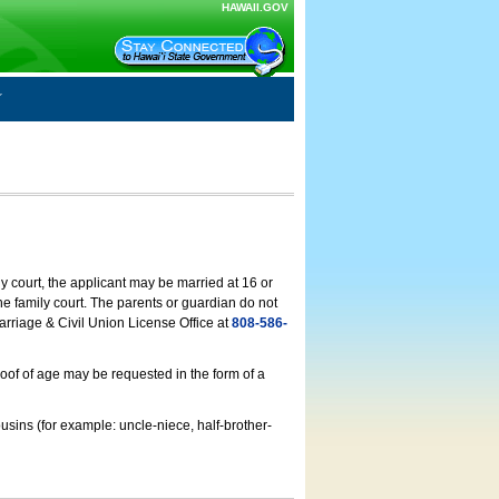
HAWAII.GOV
ly court, the applicant may be married at 16 or
he family court. The parents or guardian do not
arriage & Civil Union License Office at
808-586-
roof of age may be requested in the form of a
usins (for example: uncle-niece, half-brother-