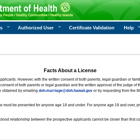
rs
Authorized User
Certificate Validation
Help
Facts About a License
 applicants. However, with the written consent of both parents, legal guardian or fami
consent of both parents or legal guardian and the written approval of the judge of t
be obtained by emailing
doh.marriage@doh.hawaii
.gov
or by requesting from the M
ificate must be presented for anyone age 18 and under. For anyone age 19 and over, p
blood relationship between the prospective applicants cannot be closer than first co