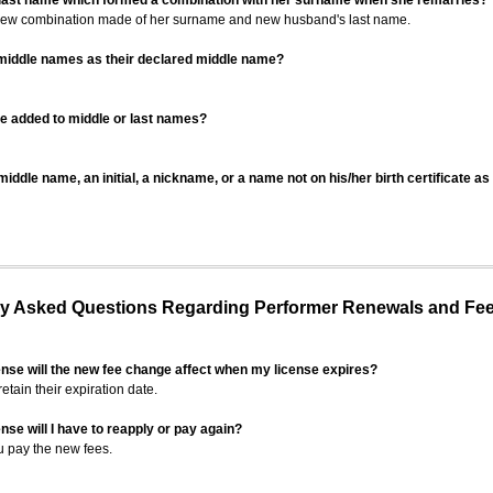
 last name which formed a combination with her surname when she remarries?
 new combination made of her surname and new husband's last name.
 middle names as their declared middle name?
be added to middle or last names?
iddle name, an initial, a nickname, or a name not on his/her birth certificate a
 Asked Questions Regarding Performer Renewals and Fe
ense will the new fee change affect when my license expires?
retain their expiration date.
nse will I have to reapply or pay again?
u pay the new fees.