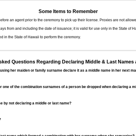
Some Items to Remember
fore an agent prior to the ceremony to pick up their license. Proxies are not allowe
ys from and including the date of issuance; it is valid for use only in the State of H
d in the State of Hawaii to perform the ceremony.
ed Questions Regarding Declaring Middle & Last Names a
sing her maiden or family surname declare it as a middle name in her next ma
r one of the combination surnames of a person be dropped when declaring a mi
 by not declaring a middle or last name?
?