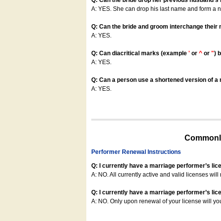
Q: Can the bride drop her previous husband's
A: YES. She can drop his last name and form a
Q: Can the bride and groom interchange their
A: YES.
Q: Can diacritical marks (example
'
or
^
or
"
) 
A: YES.
Q: Can a person use a shortened version of a m
A: YES.
Commonly
Performer Renewal Instructions
Q: I currently have a marriage performer’s lic
A: NO. All currently active and valid licenses will 
Q: I currently have a marriage performer’s lice
A: NO. Only upon renewal of your license will yo