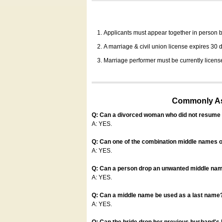
Applicants must appear together in person be
A marriage & civil union license expires 30 da
Marriage performer must be currently license
Commonly Ask
Q: Can a divorced woman who did not resume u
A: YES.
Q: Can one of the combination middle names o
A: YES.
Q: Can a person drop an unwanted middle name
A: YES.
Q: Can a middle name be used as a last name
A: YES.