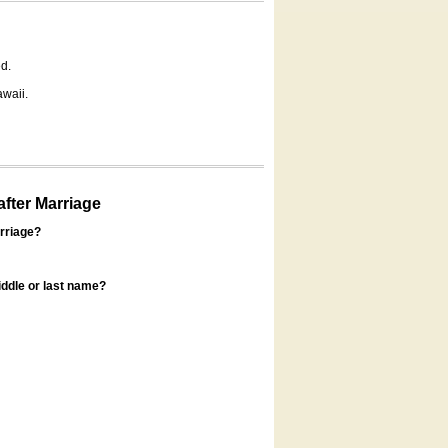
d.
awaii.
fter Marriage
rriage?
ddle or last name?