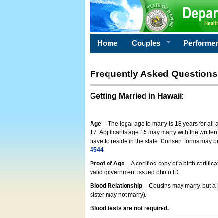
Home
Couples
Performe
Frequently Asked Questions
Getting Married in Hawaii
:
Age
-- The legal age to marry is 18 years for all
17. Applicants age 15 may marry with the written 
have to reside in the state. Consent forms may 
4544
Proof of Age
-- A certified copy of a birth cert
valid government issued photo ID
Blood Relationship
-- Cousins may marry, but a 
sister may not marry).
Blood tests are not required.