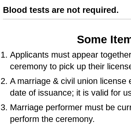
Blood tests are not required.
Some Ite
Applicants must appear together 
ceremony to pick up their licens
A marriage & civil union license
date of issuance; it is valid for 
Marriage performer must be curre
perform the ceremony.