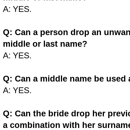
A: YES.
Q: Can a person drop an unwan
middle or last name?
A: YES.
Q: Can a middle name be used 
A: YES.
Q: Can the bride drop her prev
a combination with her surnam