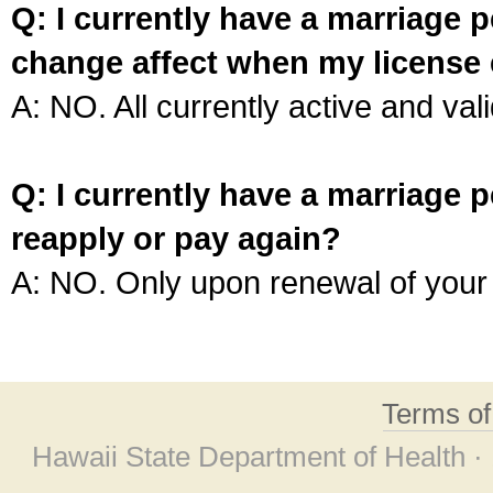
Q: I currently have a marriage p
change affect when my license 
A: NO. All currently active and vali
Q: I currently have a marriage p
reapply or pay again?
A: NO. Only upon renewal of your 
Terms o
Hawaii State Department of Health ·