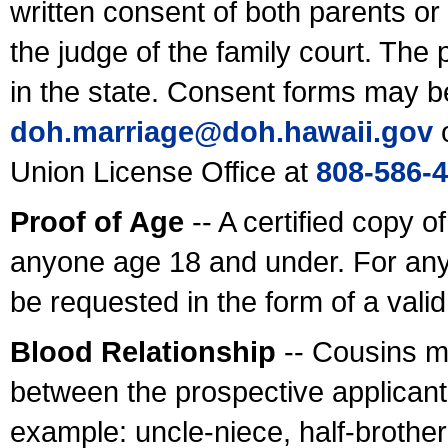
written consent of both parents or
the judge of the family court. The
in the state. Consent forms may b
doh.marriage@doh.hawaii
.gov
o
Union License Office at
808-586-
Proof of Age
-- A certified copy o
anyone age 18 and under. For any
be requested in the form of a val
Blood Relationship
-- Cousins m
between the prospective applicants
example: uncle-niece, half-brother