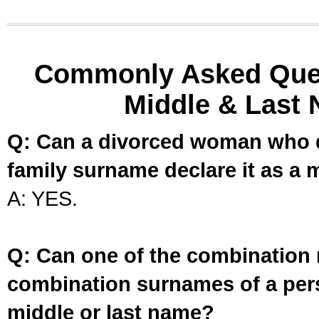
Commonly Asked Ques
Middle & Last 
Q: Can a divorced woman who d
family surname declare it as a 
A: YES.
Q: Can one of the combination 
combination surnames of a per
middle or last name?