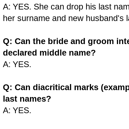
A: YES. She can drop his last na
her surname and new husband's l
Q: Can the bride and groom int
declared middle name?
A: YES.
Q: Can diacritical marks (exam
last names?
A: YES.