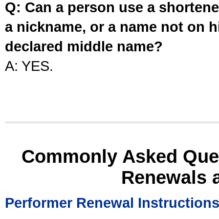
Q: Can a person use a shortened
a nickname, or a name not on his
declared middle name?
A: YES.
Commonly Asked Ques
Renewals 
Performer Renewal Instruction