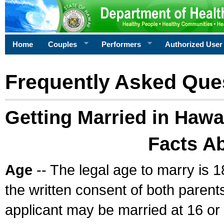
Home
Couples
Performers
Authorized User
Frequently Asked Que
Getting Married in Hawa
Facts A
Age
-- The legal age to marry is 1
the written consent of both parents
applicant may be married at 16 or