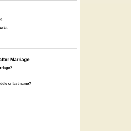
d.
awaii.
fter Marriage
rriage?
ddle or last name?