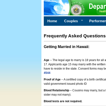
Home
Couples
Performe
Frequently Asked Questions
Getting Married in Hawaii
:
Age
-- The legal age to marry is 18 years for all
17. Applicants age 15 may marry with the written 
have to reside in the state. Consent forms may 
4544
Proof of Age
-- A certified copy of a birth cert
valid government issued photo ID
Blood Relationship
-- Cousins may marry, but a 
sister may not marry).
Blood tests are not required.