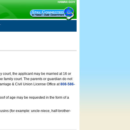
HAWAII.GOV
ly court, the applicant may be married at 16 or
he family court. The parents or guardian do not
arriage & Civil Union License Office at
808-586-
roof of age may be requested in the form of a
usins (for example: uncle-niece, half-brother-