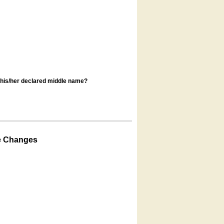
s his/her declared middle name?
e Changes