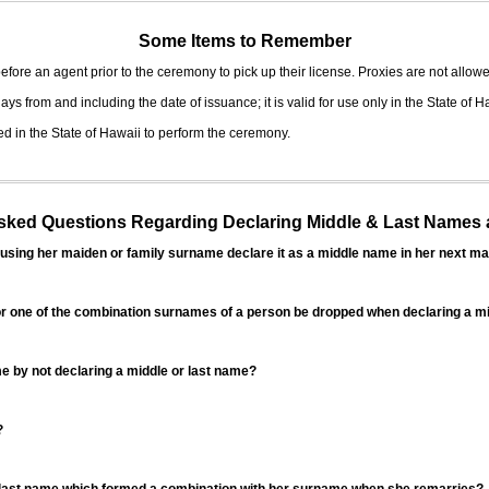
Some Items to Remember
fore an agent prior to the ceremony to pick up their license. Proxies are not allowe
ys from and including the date of issuance; it is valid for use only in the State of H
d in the State of Hawaii to perform the ceremony.
ed Questions Regarding Declaring Middle & Last Names a
sing her maiden or family surname declare it as a middle name in her next ma
r one of the combination surnames of a person be dropped when declaring a mi
 by not declaring a middle or last name?
?