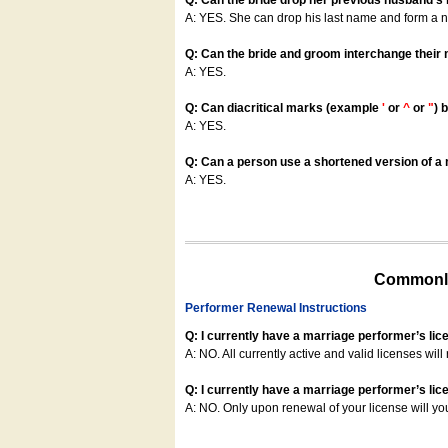
Q: Can the bride drop her previous husband's
A: YES. She can drop his last name and form a
Q: Can the bride and groom interchange their
A: YES.
Q: Can diacritical marks (example
'
or
^
or
"
) 
A: YES.
Q: Can a person use a shortened version of a m
A: YES.
Commonly
Performer Renewal Instructions
Q: I currently have a marriage performer’s lic
A: NO. All currently active and valid licenses will 
Q: I currently have a marriage performer’s lice
A: NO. Only upon renewal of your license will yo