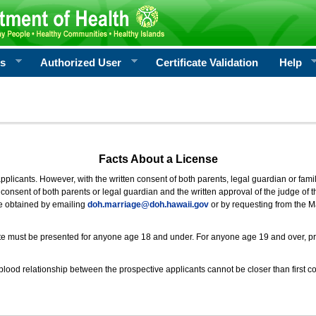
rs
Authorized User
Certificate Validation
Help
Facts About a License
 applicants. However, with the written consent of both parents, legal guardian or fami
consent of both parents or legal guardian and the written approval of the judge of t
be obtained by emailing
doh.marriage@doh.hawaii
.gov
or by requesting from the M
ificate must be presented for anyone age 18 and under. For anyone age 19 and over, p
blood relationship between the prospective applicants cannot be closer than first co