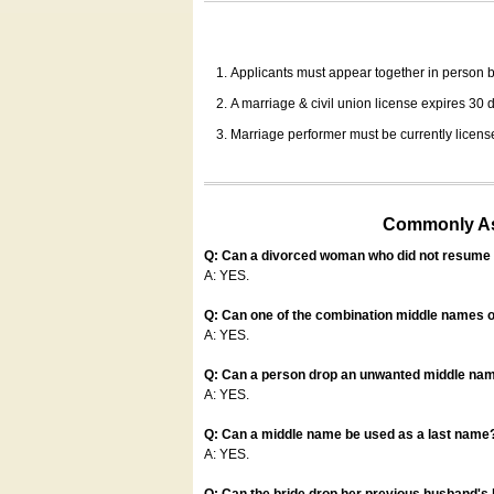
Applicants must appear together in person be
A marriage & civil union license expires 30 da
Marriage performer must be currently license
Commonly Ask
Q: Can a divorced woman who did not resume u
A: YES.
Q: Can one of the combination middle names o
A: YES.
Q: Can a person drop an unwanted middle name
A: YES.
Q: Can a middle name be used as a last name
A: YES.