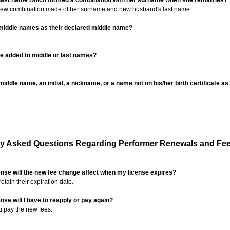
 last name which formed a combination with her surname when she remarries?
 new combination made of her surname and new husband's last name.
 middle names as their declared middle name?
be added to middle or last names?
iddle name, an initial, a nickname, or a name not on his/her birth certificate a
 Asked Questions Regarding Performer Renewals and Fe
ense will the new fee change affect when my license expires?
retain their expiration date.
nse will I have to reapply or pay again?
u pay the new fees.