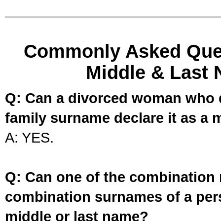
Commonly Asked Ques
Middle & Last 
Q: Can a divorced woman who d
family surname declare it as a 
A: YES.
Q: Can one of the combination 
combination surnames of a per
middle or last name?