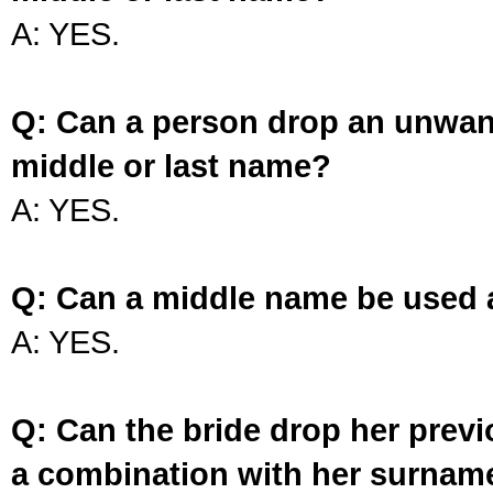
A: YES.
Q: Can a person drop an unwan
middle or last name?
A: YES.
Q: Can a middle name be used 
A: YES.
Q: Can the bride drop her prev
a combination with her surnam