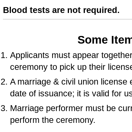
Blood tests are not required.
Some Ite
Applicants must appear together 
ceremony to pick up their licens
A marriage & civil union license
date of issuance; it is valid for 
Marriage performer must be curre
perform the ceremony.