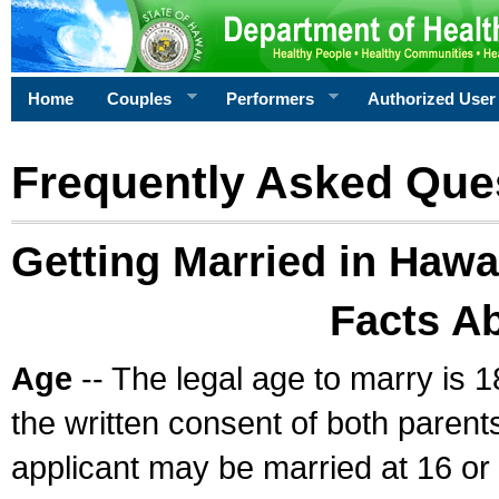
Home
Couples
Performers
Authorized User
Frequently Asked Que
Getting Married in Hawa
Facts A
Age
-- The legal age to marry is 1
the written consent of both parents
applicant may be married at 16 or