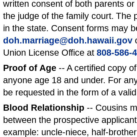
written consent of both parents or
the judge of the family court. The
in the state. Consent forms may b
doh.marriage@doh.hawaii
.gov
o
Union License Office at
808-586-
Proof of Age
-- A certified copy o
anyone age 18 and under. For any
be requested in the form of a val
Blood Relationship
-- Cousins m
between the prospective applicants
example: uncle-niece, half-brother