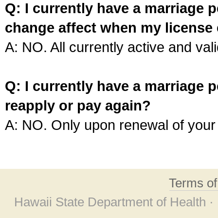
Q: I currently have a marriage p
change affect when my license 
A: NO. All currently active and vali
Q: I currently have a marriage p
reapply or pay again?
A: NO. Only upon renewal of your 
Terms o
Hawaii State Department of Health ·