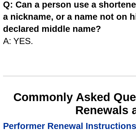
Q: Can a person use a shortened
a nickname, or a name not on his
declared middle name?
A: YES.
Commonly Asked Ques
Renewals 
Performer Renewal Instruction