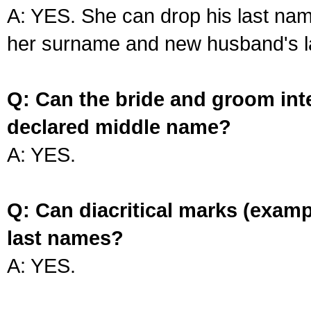
A: YES. She can drop his last na
her surname and new husband's l
Q: Can the bride and groom int
declared middle name?
A: YES.
Q: Can diacritical marks (exam
last names?
A: YES.