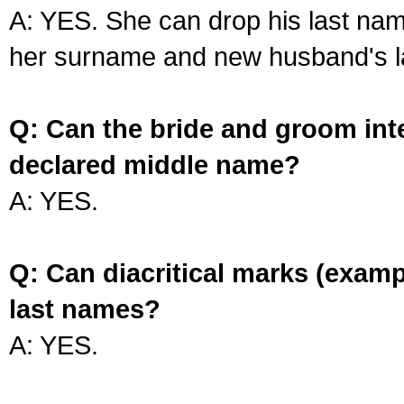
A: YES. She can drop his last na
her surname and new husband's l
Q: Can the bride and groom int
declared middle name?
A: YES.
Q: Can diacritical marks (exam
last names?
A: YES.