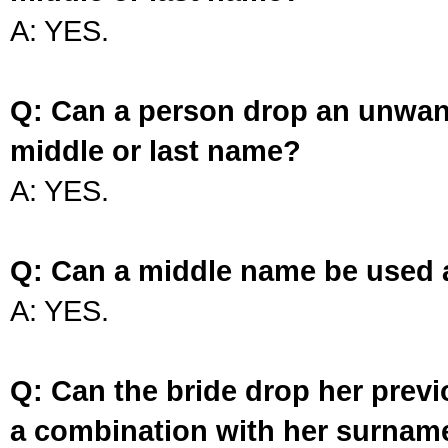
A: YES.
Q: Can a person drop an unwan
middle or last name?
A: YES.
Q: Can a middle name be used 
A: YES.
Q: Can the bride drop her prev
a combination with her surnam