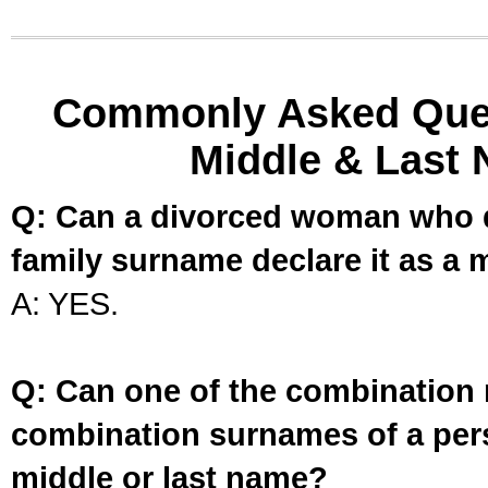
Commonly Asked Ques
Middle & Last 
Q: Can a divorced woman who d
family surname declare it as a 
A: YES.
Q: Can one of the combination 
combination surnames of a per
middle or last name?