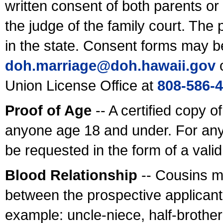
written consent of both parents or
the judge of the family court. The
in the state. Consent forms may b
doh.marriage@doh.hawaii
.gov
o
Union License Office at
808-586-
Proof of Age
-- A certified copy o
anyone age 18 and under. For any
be requested in the form of a val
Blood Relationship
-- Cousins m
between the prospective applicants
example: uncle-niece, half-brother