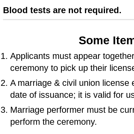
Blood tests are not required.
Some Ite
Applicants must appear together 
ceremony to pick up their licens
A marriage & civil union license
date of issuance; it is valid for 
Marriage performer must be curre
perform the ceremony.