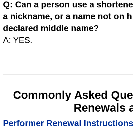
Q: Can a person use a shortened
a nickname, or a name not on his
declared middle name?
A: YES.
Commonly Asked Ques
Renewals 
Performer Renewal Instruction