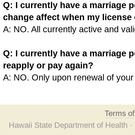
Q: I currently have a marriage p
change affect when my license 
A: NO. All currently active and vali
Q: I currently have a marriage p
reapply or pay again?
A: NO. Only upon renewal of your 
Terms o
Hawaii State Department of Health ·