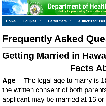
Home
Couples
Performers
Authorized User
Frequently Asked Que
Getting Married in Hawa
Facts A
Age
-- The legal age to marry is 1
the written consent of both parents
applicant may be married at 16 or