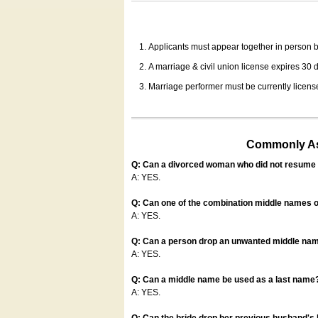
Applicants must appear together in person be
A marriage & civil union license expires 30 da
Marriage performer must be currently license
Commonly Ask
Q: Can a divorced woman who did not resume u
A: YES.
Q: Can one of the combination middle names o
A: YES.
Q: Can a person drop an unwanted middle name
A: YES.
Q: Can a middle name be used as a last name
A: YES.