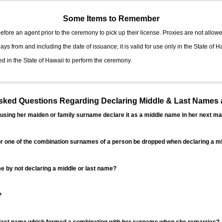
Some Items to Remember
fore an agent prior to the ceremony to pick up their license. Proxies are not allowe
ys from and including the date of issuance; it is valid for use only in the State of H
d in the State of Hawaii to perform the ceremony.
ed Questions Regarding Declaring Middle & Last Names a
sing her maiden or family surname declare it as a middle name in her next ma
r one of the combination surnames of a person be dropped when declaring a mi
 by not declaring a middle or last name?
?