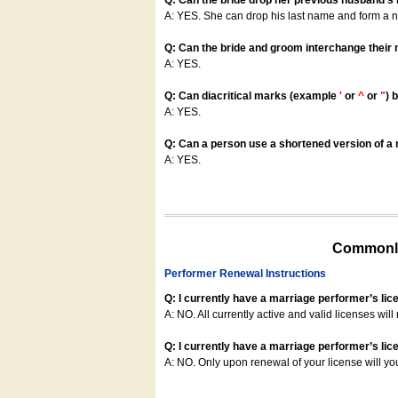
Q: Can the bride drop her previous husband's
A: YES. She can drop his last name and form a
Q: Can the bride and groom interchange their
A: YES.
Q: Can diacritical marks (example
'
or
^
or
"
) 
A: YES.
Q: Can a person use a shortened version of a m
A: YES.
Commonly
Performer Renewal Instructions
Q: I currently have a marriage performer’s lic
A: NO. All currently active and valid licenses will 
Q: I currently have a marriage performer’s lice
A: NO. Only upon renewal of your license will yo