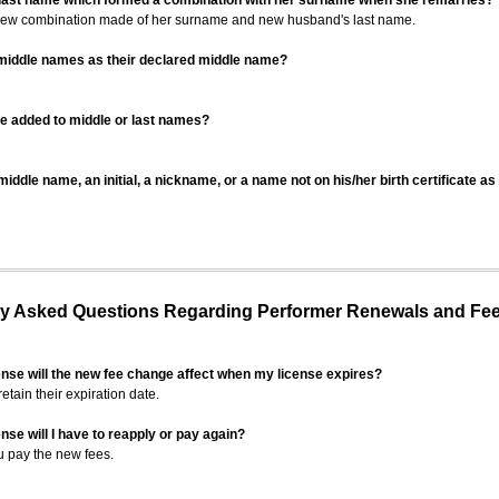
 last name which formed a combination with her surname when she remarries?
 new combination made of her surname and new husband's last name.
 middle names as their declared middle name?
be added to middle or last names?
iddle name, an initial, a nickname, or a name not on his/her birth certificate a
 Asked Questions Regarding Performer Renewals and Fe
ense will the new fee change affect when my license expires?
retain their expiration date.
nse will I have to reapply or pay again?
u pay the new fees.