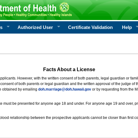
rs
Authorized User
Certificate Validation
Help
Facts About a License
 applicants. However, with the written consent of both parents, legal guardian or fami
consent of both parents or legal guardian and the written approval of the judge of t
be obtained by emailing
doh.marriage@doh.hawaii
.gov
or by requesting from the M
ificate must be presented for anyone age 18 and under. For anyone age 19 and over, p
blood relationship between the prospective applicants cannot be closer than first co