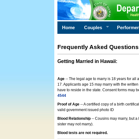
Home
Couples
Performe
Frequently Asked Questions
Getting Married in Hawaii
:
Age
-- The legal age to marry is 18 years for all
17. Applicants age 15 may marry with the written 
have to reside in the state. Consent forms may 
4544
Proof of Age
-- A certified copy of a birth cert
valid government issued photo ID
Blood Relationship
-- Cousins may marry, but a 
sister may not marry).
Blood tests are not required.