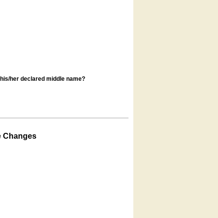
s his/her declared middle name?
e Changes