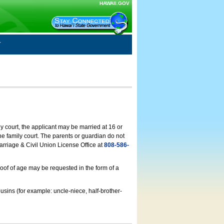
HAWAII.GOV
ly court, the applicant may be married at 16 or
he family court. The parents or guardian do not
arriage & Civil Union License Office at
808-586-
roof of age may be requested in the form of a
usins (for example: uncle-niece, half-brother-