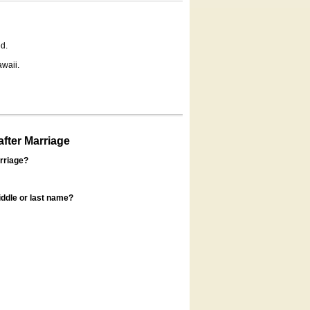
d.
awaii.
fter Marriage
rriage?
ddle or last name?