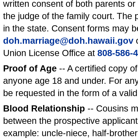
written consent of both parents or
the judge of the family court. The
in the state. Consent forms may b
doh.marriage@doh.hawaii
.gov
o
Union License Office at
808-586-
Proof of Age
-- A certified copy o
anyone age 18 and under. For any
be requested in the form of a val
Blood Relationship
-- Cousins m
between the prospective applicants
example: uncle-niece, half-brother