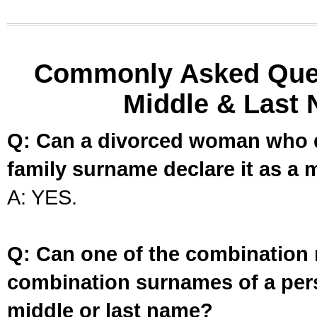
Commonly Asked Ques
Middle & Last 
Q: Can a divorced woman who d
family surname declare it as a 
A: YES.
Q: Can one of the combination 
combination surnames of a per
middle or last name?