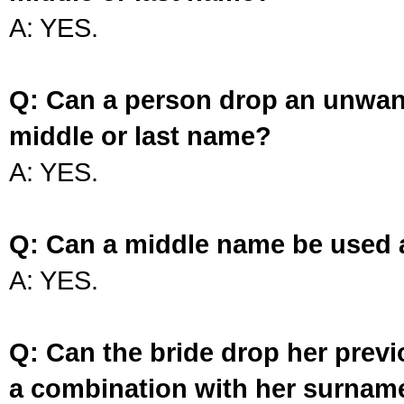
A: YES.
Q: Can a person drop an unwan
middle or last name?
A: YES.
Q: Can a middle name be used 
A: YES.
Q: Can the bride drop her prev
a combination with her surnam