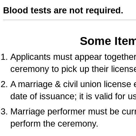
Blood tests are not required.
Some Ite
Applicants must appear together 
ceremony to pick up their licens
A marriage & civil union license
date of issuance; it is valid for 
Marriage performer must be curre
perform the ceremony.