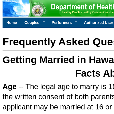
Home
Couples
Performers
Authorized User
Frequently Asked Que
Getting Married in Hawa
Facts A
Age
-- The legal age to marry is 1
the written consent of both parents
applicant may be married at 16 or