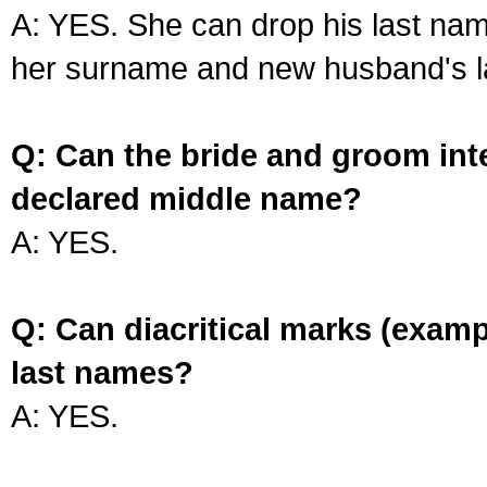
A: YES. She can drop his last na
her surname and new husband's l
Q: Can the bride and groom int
declared middle name?
A: YES.
Q: Can diacritical marks (exam
last names?
A: YES.