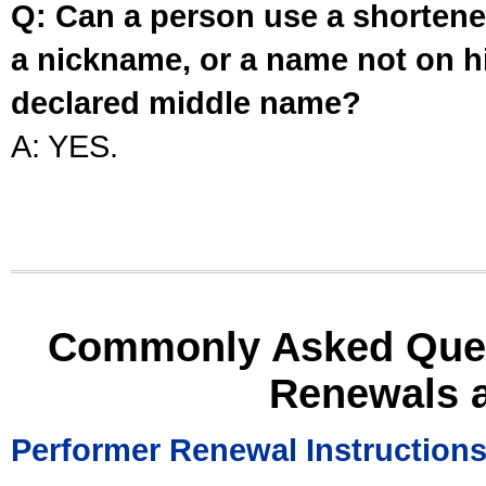
Q: Can a person use a shortened
a nickname, or a name not on his
declared middle name?
A: YES.
Commonly Asked Ques
Renewals 
Performer Renewal Instruction