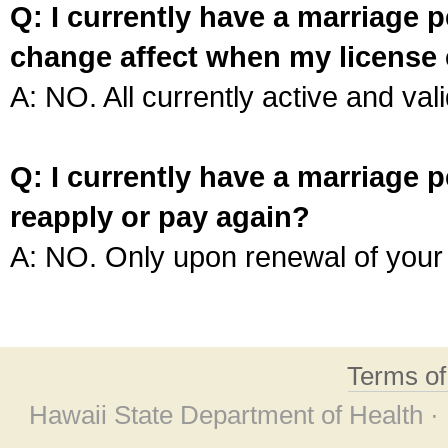
Q: I currently have a marriage p
change affect when my license 
A: NO. All currently active and vali
Q: I currently have a marriage p
reapply or pay again?
A: NO. Only upon renewal of your 
Terms o
Hawaii State Department of Health ·