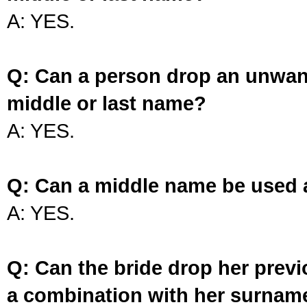
A: YES.
Q: Can a person drop an unwan
middle or last name?
A: YES.
Q: Can a middle name be used 
A: YES.
Q: Can the bride drop her prev
a combination with her surnam