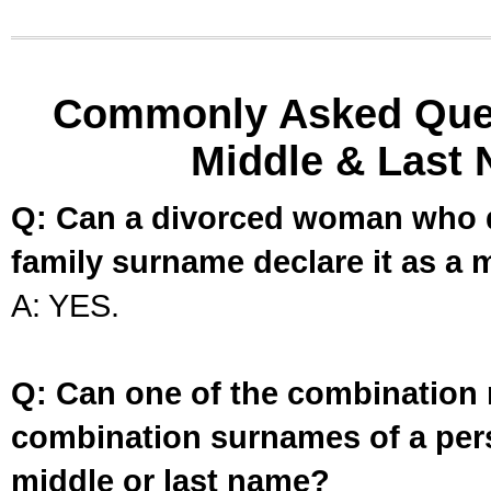
Commonly Asked Ques
Middle & Last 
Q: Can a divorced woman who d
family surname declare it as a 
A: YES.
Q: Can one of the combination 
combination surnames of a per
middle or last name?