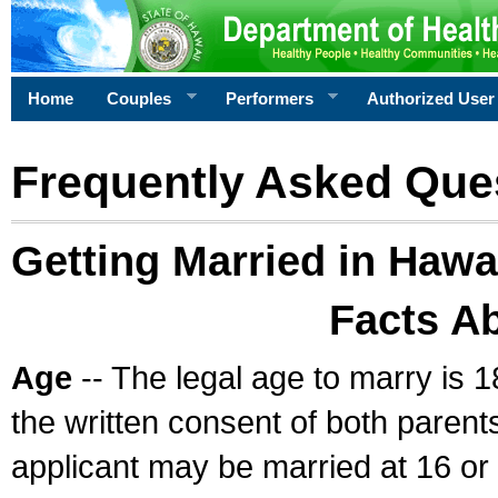
Home
Couples
Performers
Authorized User
Frequently Asked Que
Getting Married in Hawa
Facts A
Age
-- The legal age to marry is 1
the written consent of both parents
applicant may be married at 16 or