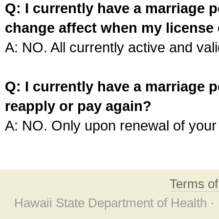
Q: I currently have a marriage p
change affect when my license 
A: NO. All currently active and vali
Q: I currently have a marriage p
reapply or pay again?
A: NO. Only upon renewal of your 
Terms o
Hawaii State Department of Health ·