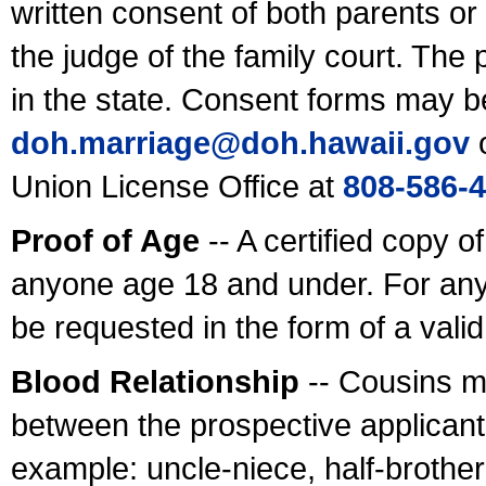
written consent of both parents or
the judge of the family court. The
in the state. Consent forms may b
doh.marriage@doh.hawaii
.gov
o
Union License Office at
808-586-
Proof of Age
-- A certified copy o
anyone age 18 and under. For any
be requested in the form of a val
Blood Relationship
-- Cousins m
between the prospective applicants
example: uncle-niece, half-brother