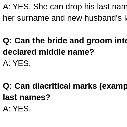
A: YES. She can drop his last na
her surname and new husband's l
Q: Can the bride and groom int
declared middle name?
A: YES.
Q: Can diacritical marks (exam
last names?
A: YES.