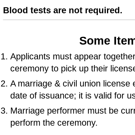
Blood tests are not required.
Some Ite
Applicants must appear together 
ceremony to pick up their licens
A marriage & civil union license
date of issuance; it is valid for 
Marriage performer must be curre
perform the ceremony.