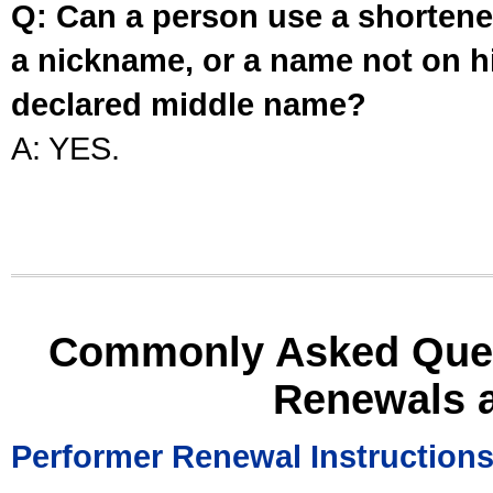
Q: Can a person use a shortened
a nickname, or a name not on his
declared middle name?
A: YES.
Commonly Asked Ques
Renewals 
Performer Renewal Instruction