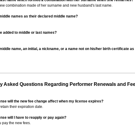
 last name which formed a combination with her surname when she remarries?
 new combination made of her surname and new husband's last name.
 middle names as their declared middle name?
be added to middle or last names?
iddle name, an initial, a nickname, or a name not on his/her birth certificate a
 Asked Questions Regarding Performer Renewals and Fe
ense will the new fee change affect when my license expires?
retain their expiration date.
nse will I have to reapply or pay again?
u pay the new fees.