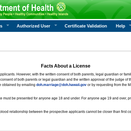
rs
Authorized User
Certificate Validation
Help
Facts About a License
 applicants. However, with the written consent of both parents, legal guardian or fami
consent of both parents or legal guardian and the written approval of the judge of t
be obtained by emailing
doh.marriage@doh.hawaii
.gov
or by requesting from the M
ificate must be presented for anyone age 18 and under. For anyone age 19 and over, p
blood relationship between the prospective applicants cannot be closer than first co