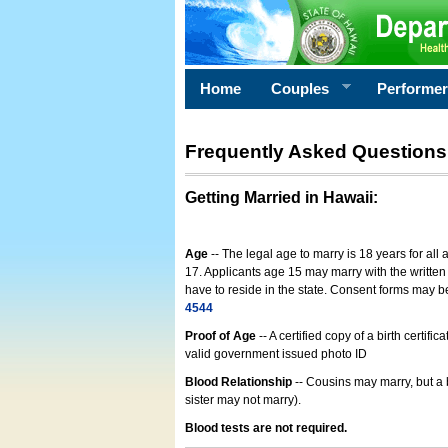
Home
Couples
Performe
Frequently Asked Questions
Getting Married in Hawaii
:
Age
-- The legal age to marry is 18 years for all
17. Applicants age 15 may marry with the written 
have to reside in the state. Consent forms may 
4544
Proof of Age
-- A certified copy of a birth cert
valid government issued photo ID
Blood Relationship
-- Cousins may marry, but a 
sister may not marry).
Blood tests are not required.