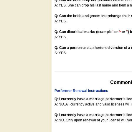
Q: Can the bride drop her previous husband's
A: YES. She can drop his last name and form a
Q: Can the bride and groom interchange their
A: YES.
Q: Can diacritical marks (example
'
or
^
or
"
) 
A: YES.
Q: Can a person use a shortened version of a m
A: YES.
Commonly
Performer Renewal Instructions
Q: I currently have a marriage performer’s lic
A: NO. All currently active and valid licenses will 
Q: I currently have a marriage performer’s lice
A: NO. Only upon renewal of your license will yo