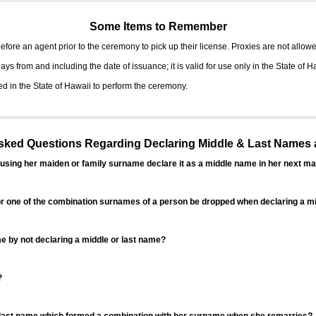
Some Items to Remember
fore an agent prior to the ceremony to pick up their license. Proxies are not allowe
ys from and including the date of issuance; it is valid for use only in the State of H
d in the State of Hawaii to perform the ceremony.
ed Questions Regarding Declaring Middle & Last Names a
sing her maiden or family surname declare it as a middle name in her next ma
r one of the combination surnames of a person be dropped when declaring a mi
 by not declaring a middle or last name?
?