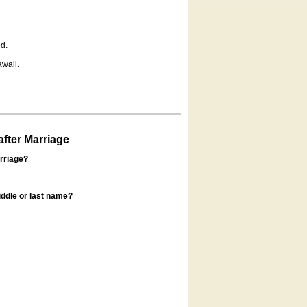
d.
awaii.
fter Marriage
rriage?
ddle or last name?