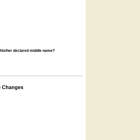
s his/her declared middle name?
e Changes