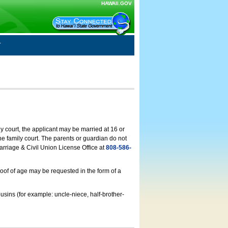
HAWAII.GOV
ly court, the applicant may be married at 16 or
he family court. The parents or guardian do not
arriage & Civil Union License Office at
808-586-
roof of age may be requested in the form of a
usins (for example: uncle-niece, half-brother-