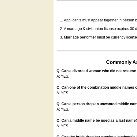
Applicants must appear together in person be
A marriage & civil union license expires 30 da
Marriage performer must be currently license
Commonly Ask
Q: Can a divorced woman who did not resume u
A: YES.
Q: Can one of the combination middle names o
A: YES.
Q: Can a person drop an unwanted middle name
A: YES.
Q: Can a middle name be used as a last name
A: YES.