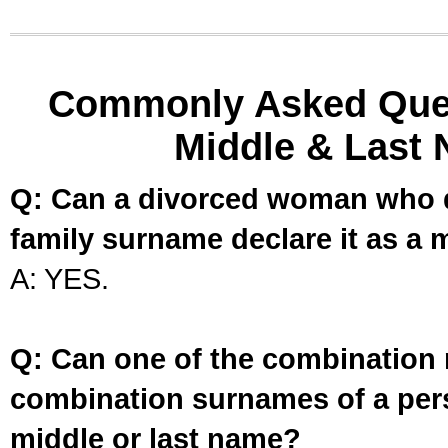
Commonly Asked Ques
Middle & Last 
Q: Can a divorced woman who d
family surname declare it as a 
A: YES.
Q: Can one of the combination 
combination surnames of a per
middle or last name?