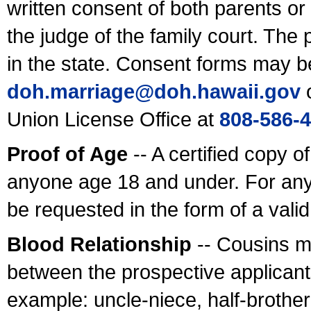
written consent of both parents or
the judge of the family court. The
in the state. Consent forms may b
doh.marriage@doh.hawaii
.gov
o
Union License Office at
808-586-
Proof of Age
-- A certified copy o
anyone age 18 and under. For any
be requested in the form of a val
Blood Relationship
-- Cousins m
between the prospective applicants
example: uncle-niece, half-brother