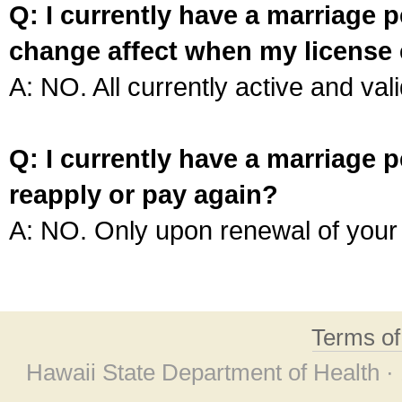
Q: I currently have a marriage p
change affect when my license 
A: NO. All currently active and vali
Q: I currently have a marriage p
reapply or pay again?
A: NO. Only upon renewal of your 
Terms o
Hawaii State Department of Health ·