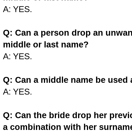
A: YES.
Q: Can a person drop an unwan
middle or last name?
A: YES.
Q: Can a middle name be used 
A: YES.
Q: Can the bride drop her prev
a combination with her surnam