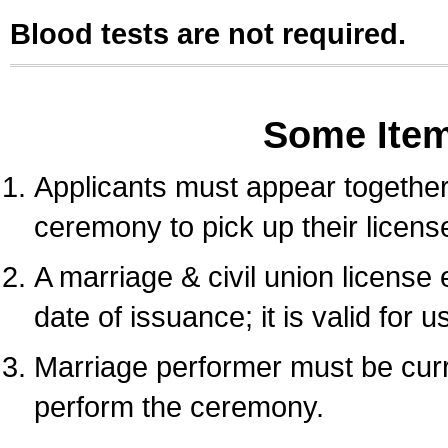
Blood tests are not required.
Some Ite
Applicants must appear together 
ceremony to pick up their licens
A marriage & civil union license
date of issuance; it is valid for 
Marriage performer must be curre
perform the ceremony.