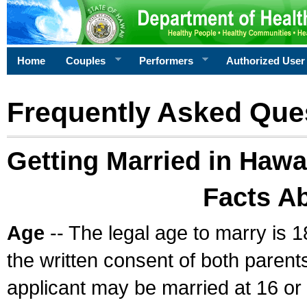
Home
Couples
Performers
Authorized User
Frequently Asked Que
Getting Married in Hawa
Facts A
Age
-- The legal age to marry is 1
the written consent of both parents
applicant may be married at 16 or