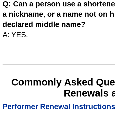
Q: Can a person use a shortened
a nickname, or a name not on his
declared middle name?
A: YES.
Commonly Asked Ques
Renewals 
Performer Renewal Instruction