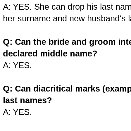
A: YES. She can drop his last na
her surname and new husband's l
Q: Can the bride and groom int
declared middle name?
A: YES.
Q: Can diacritical marks (exam
last names?
A: YES.