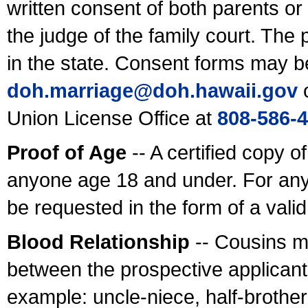
written consent of both parents or
the judge of the family court. The
in the state. Consent forms may b
doh.marriage@doh.hawaii
.gov
o
Union License Office at
808-586-
Proof of Age
-- A certified copy o
anyone age 18 and under. For any
be requested in the form of a val
Blood Relationship
-- Cousins m
between the prospective applicants
example: uncle-niece, half-brother