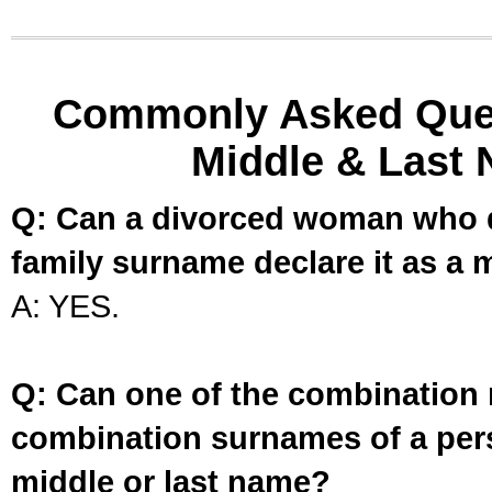
Commonly Asked Ques
Middle & Last 
Q: Can a divorced woman who d
family surname declare it as a 
A: YES.
Q: Can one of the combination 
combination surnames of a per
middle or last name?