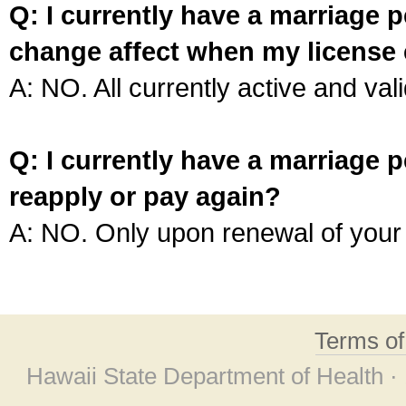
Q: I currently have a marriage p
change affect when my license 
A: NO. All currently active and vali
Q: I currently have a marriage p
reapply or pay again?
A: NO. Only upon renewal of your 
Terms o
Hawaii State Department of Health ·