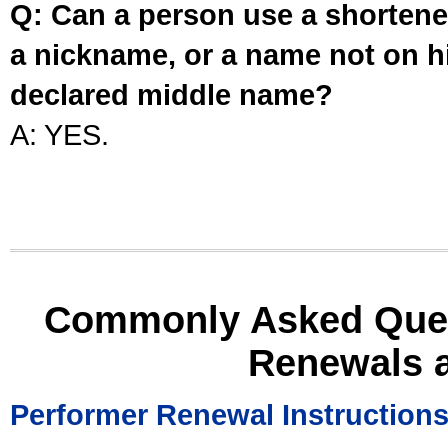
Q: Can a person use a shortened
a nickname, or a name not on his
declared middle name?
A: YES.
Commonly Asked Ques
Renewals 
Performer Renewal Instruction