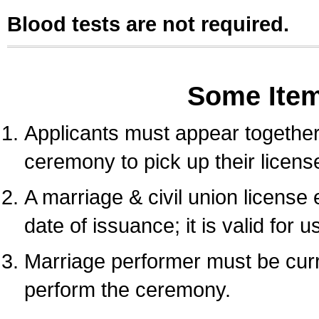
Blood tests are not required.
Some Ite
Applicants must appear together 
ceremony to pick up their licens
A marriage & civil union license
date of issuance; it is valid for 
Marriage performer must be curre
perform the ceremony.