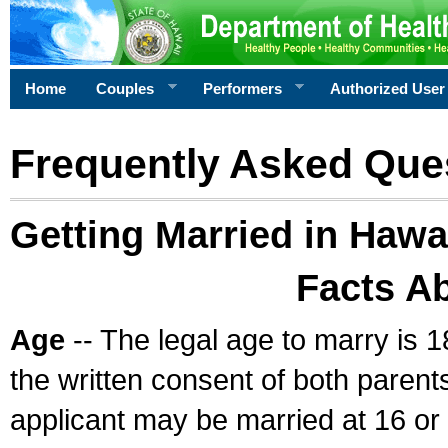
Home
Couples
Performers
Authorized User
Frequently Asked Que
Getting Married in Hawa
Facts A
Age
-- The legal age to marry is 1
the written consent of both parents
applicant may be married at 16 or