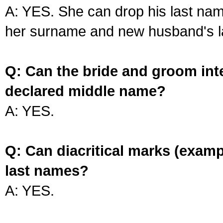
A: YES. She can drop his last na
her surname and new husband's l
Q: Can the bride and groom int
declared middle name?
A: YES.
Q: Can diacritical marks (exam
last names?
A: YES.