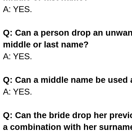
A: YES.
Q: Can a person drop an unwan
middle or last name?
A: YES.
Q: Can a middle name be used 
A: YES.
Q: Can the bride drop her prev
a combination with her surnam