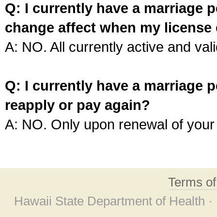
Q: I currently have a marriage p
change affect when my license 
A: NO. All currently active and vali
Q: I currently have a marriage p
reapply or pay again?
A: NO. Only upon renewal of your 
Terms o
Hawaii State Department of Health ·