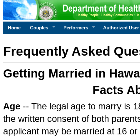
Home
Couples
Performers
Authorized User
Frequently Asked Que
Getting Married in Hawa
Facts A
Age
-- The legal age to marry is 1
the written consent of both parents
applicant may be married at 16 or