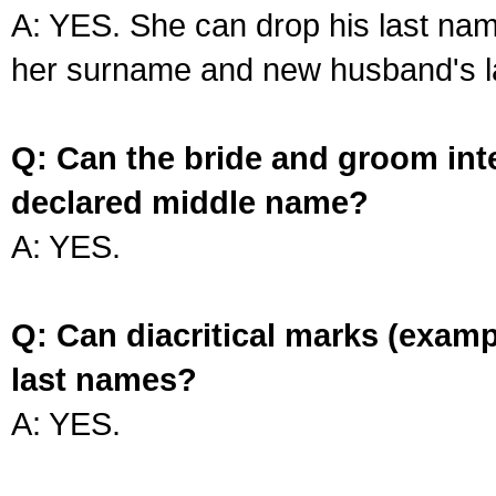
A: YES. She can drop his last na
her surname and new husband's l
Q: Can the bride and groom int
declared middle name?
A: YES.
Q: Can diacritical marks (exam
last names?
A: YES.