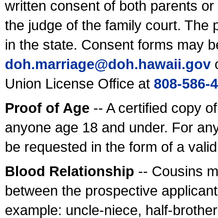
written consent of both parents or
the judge of the family court. The
in the state. Consent forms may b
doh.marriage@doh.hawaii
.gov
o
Union License Office at
808-586-
Proof of Age
-- A certified copy o
anyone age 18 and under. For any
be requested in the form of a val
Blood Relationship
-- Cousins m
between the prospective applicants
example: uncle-niece, half-brother