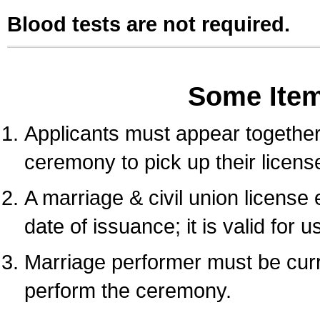
Blood tests are not required.
Some Ite
Applicants must appear together 
ceremony to pick up their licens
A marriage & civil union license
date of issuance; it is valid for 
Marriage performer must be curre
perform the ceremony.