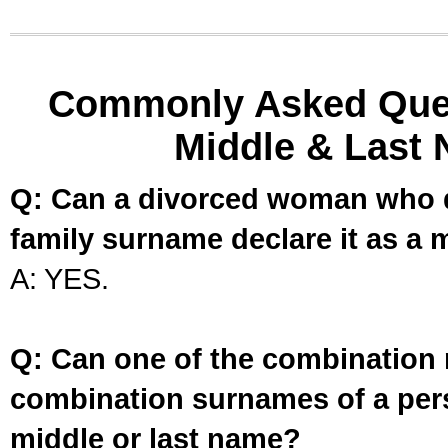
Commonly Asked Ques
Middle & Last 
Q: Can a divorced woman who d
family surname declare it as a 
A: YES.
Q: Can one of the combination 
combination surnames of a per
middle or last name?