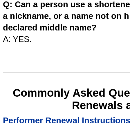
Q: Can a person use a shortened
a nickname, or a name not on his
declared middle name?
A: YES.
Commonly Asked Ques
Renewals 
Performer Renewal Instruction