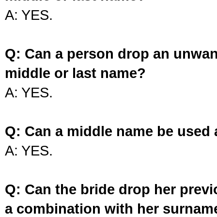
A: YES.
Q: Can a person drop an unwan
middle or last name?
A: YES.
Q: Can a middle name be used 
A: YES.
Q: Can the bride drop her prev
a combination with her surnam