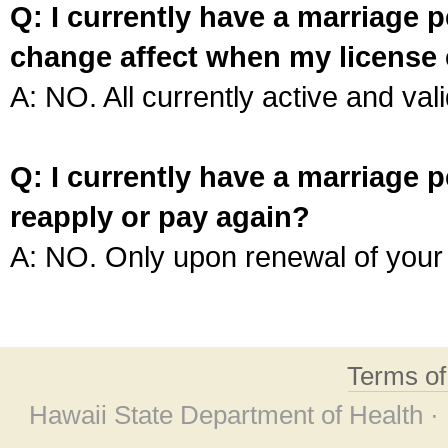
Q: I currently have a marriage p
change affect when my license 
A: NO. All currently active and vali
Q: I currently have a marriage p
reapply or pay again?
A: NO. Only upon renewal of your 
Terms o
Hawaii State Department of Health ·