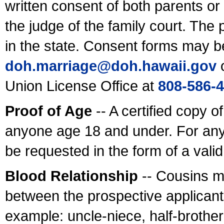
written consent of both parents or
the judge of the family court. The
in the state. Consent forms may b
doh.marriage@doh.hawaii
.gov
o
Union License Office at
808-586-
Proof of Age
-- A certified copy o
anyone age 18 and under. For any
be requested in the form of a val
Blood Relationship
-- Cousins m
between the prospective applicants
example: uncle-niece, half-brother