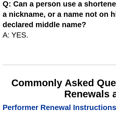
Q: Can a person use a shortened
a nickname, or a name not on his
declared middle name?
A: YES.
Commonly Asked Ques
Renewals 
Performer Renewal Instruction