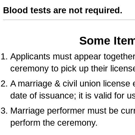
Blood tests are not required.
Some Ite
Applicants must appear together 
ceremony to pick up their licens
A marriage & civil union license
date of issuance; it is valid for 
Marriage performer must be curre
perform the ceremony.