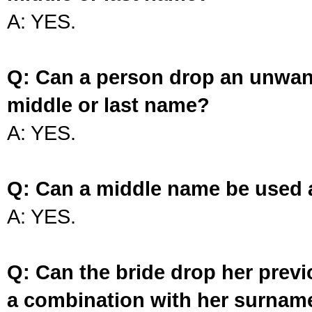
A: YES.
Q: Can a person drop an unwan
middle or last name?
A: YES.
Q: Can a middle name be used 
A: YES.
Q: Can the bride drop her prev
a combination with her surnam