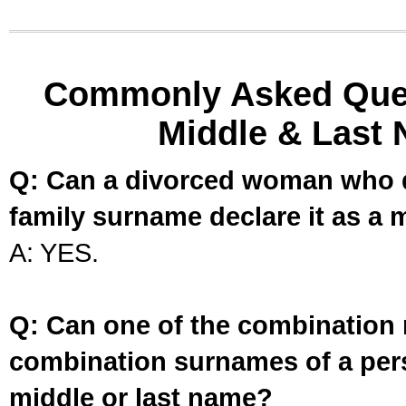
Commonly Asked Ques
Middle & Last 
Q: Can a divorced woman who d
family surname declare it as a 
A: YES.
Q: Can one of the combination 
combination surnames of a per
middle or last name?