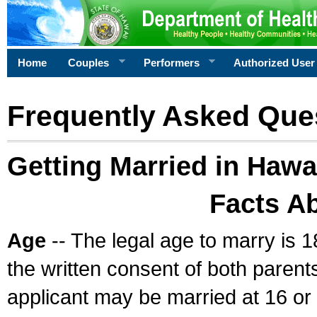
Home
Couples
Performers
Authorized User
Frequently Asked Que
Getting Married in Hawa
Facts A
Age
-- The legal age to marry is 1
the written consent of both parents
applicant may be married at 16 or