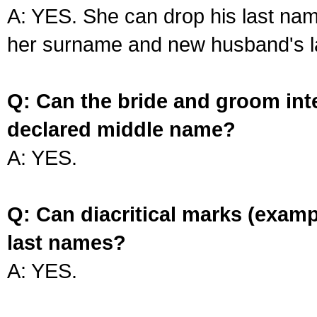
A: YES. She can drop his last na
her surname and new husband's l
Q: Can the bride and groom int
declared middle name?
A: YES.
Q: Can diacritical marks (exam
last names?
A: YES.