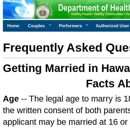
Home
Couples
Performers
Authorized User
Frequently Asked Que
Getting Married in Hawa
Facts A
Age
-- The legal age to marry is 1
the written consent of both parents
applicant may be married at 16 or