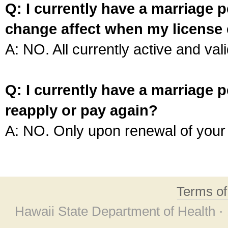
Q: I currently have a marriage p
change affect when my license 
A: NO. All currently active and vali
Q: I currently have a marriage p
reapply or pay again?
A: NO. Only upon renewal of your 
Terms o
Hawaii State Department of Health ·