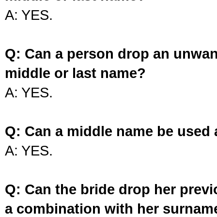
A: YES.
Q: Can a person drop an unwan
middle or last name?
A: YES.
Q: Can a middle name be used 
A: YES.
Q: Can the bride drop her prev
a combination with her surnam