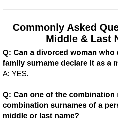
Commonly Asked Ques
Middle & Last 
Q: Can a divorced woman who d
family surname declare it as a 
A: YES.
Q: Can one of the combination 
combination surnames of a per
middle or last name?