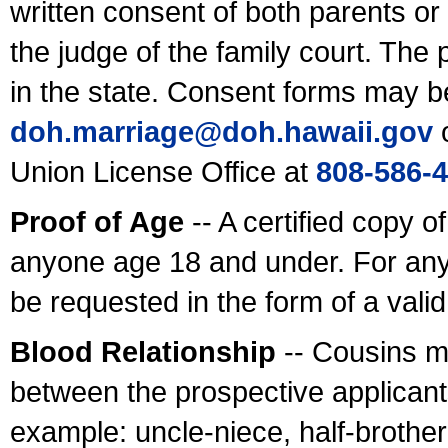
written consent of both parents or
the judge of the family court. The
in the state. Consent forms may b
doh.marriage@doh.hawaii
.gov
o
Union License Office at
808-586-
Proof of Age
-- A certified copy o
anyone age 18 and under. For any
be requested in the form of a val
Blood Relationship
-- Cousins m
between the prospective applicants
example: uncle-niece, half-brother