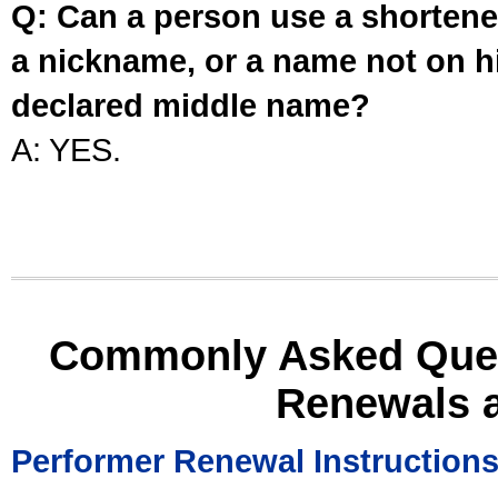
Q: Can a person use a shortened
a nickname, or a name not on his
declared middle name?
A: YES.
Commonly Asked Ques
Renewals 
Performer Renewal Instruction