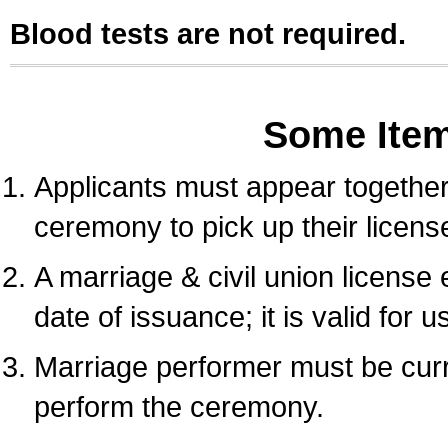
Blood tests are not required.
Some Ite
Applicants must appear together 
ceremony to pick up their licens
A marriage & civil union license
date of issuance; it is valid for 
Marriage performer must be curre
perform the ceremony.