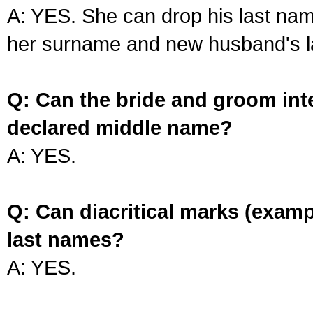
A: YES. She can drop his last na
her surname and new husband's l
Q: Can the bride and groom int
declared middle name?
A: YES.
Q: Can diacritical marks (exam
last names?
A: YES.