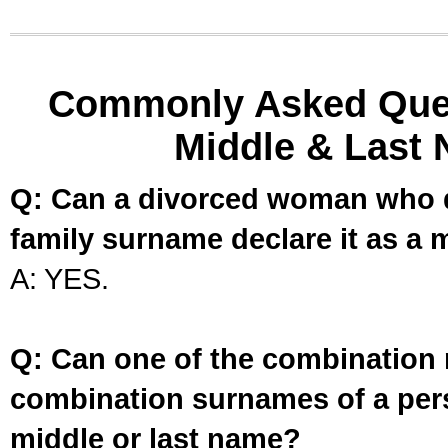
Commonly Asked Ques
Middle & Last 
Q: Can a divorced woman who d
family surname declare it as a 
A: YES.
Q: Can one of the combination 
combination surnames of a per
middle or last name?