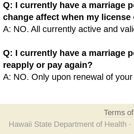
Q: I currently have a marriage p
change affect when my license 
A: NO. All currently active and vali
Q: I currently have a marriage p
reapply or pay again?
A: NO. Only upon renewal of your 
Terms o
Hawaii State Department of Health ·