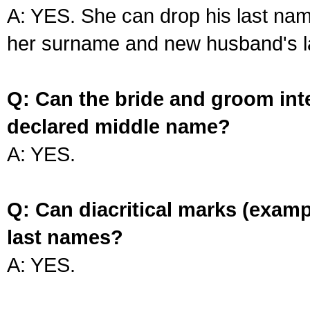
A: YES. She can drop his last na
her surname and new husband's l
Q: Can the bride and groom int
declared middle name?
A: YES.
Q: Can diacritical marks (exam
last names?
A: YES.