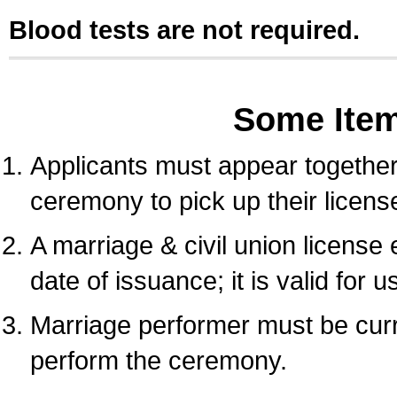
Blood tests are not required.
Some Ite
Applicants must appear together 
ceremony to pick up their licens
A marriage & civil union license
date of issuance; it is valid for 
Marriage performer must be curre
perform the ceremony.