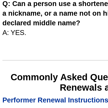
Q: Can a person use a shortened
a nickname, or a name not on his
declared middle name?
A: YES.
Commonly Asked Ques
Renewals 
Performer Renewal Instruction