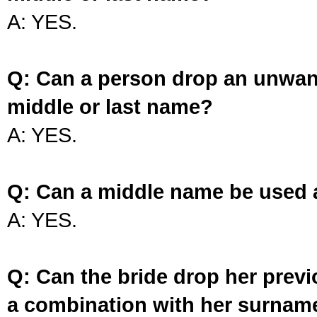
A: YES.
Q: Can a person drop an unwan
middle or last name?
A: YES.
Q: Can a middle name be used 
A: YES.
Q: Can the bride drop her prev
a combination with her surnam