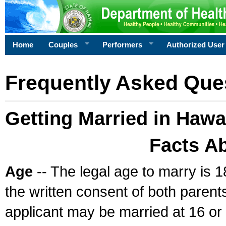
Home
Couples
Performers
Authorized User
Frequently Asked Que
Getting Married in Hawa
Facts A
Age
-- The legal age to marry is 1
the written consent of both parents
applicant may be married at 16 or