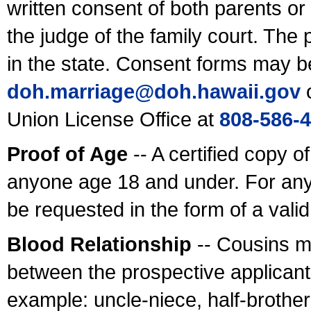
written consent of both parents or
the judge of the family court. The
in the state. Consent forms may b
doh.marriage@doh.hawaii
.gov
o
Union License Office at
808-586-
Proof of Age
-- A certified copy o
anyone age 18 and under. For any
be requested in the form of a val
Blood Relationship
-- Cousins m
between the prospective applicants
example: uncle-niece, half-brother