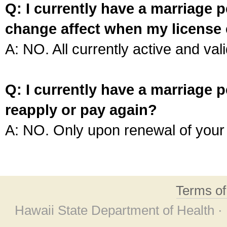
Q: I currently have a marriage p
change affect when my license 
A: NO. All currently active and vali
Q: I currently have a marriage p
reapply or pay again?
A: NO. Only upon renewal of your 
Terms o
Hawaii State Department of Health ·