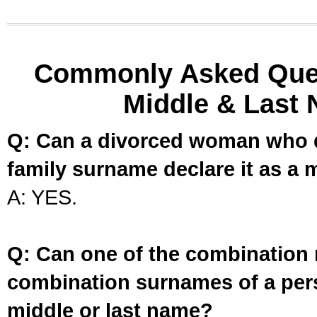
Commonly Asked Ques
Middle & Last 
Q: Can a divorced woman who d
family surname declare it as a 
A: YES.
Q: Can one of the combination 
combination surnames of a per
middle or last name?