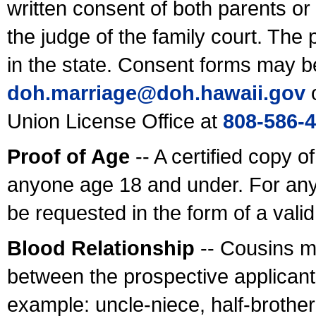
written consent of both parents or
the judge of the family court. The
in the state. Consent forms may b
doh.marriage@doh.hawaii
.gov
o
Union License Office at
808-586-
Proof of Age
-- A certified copy o
anyone age 18 and under. For any
be requested in the form of a val
Blood Relationship
-- Cousins m
between the prospective applicants
example: uncle-niece, half-brother