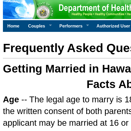
Home
Couples
Performers
Authorized User
Frequently Asked Que
Getting Married in Hawa
Facts A
Age
-- The legal age to marry is 1
the written consent of both parents
applicant may be married at 16 or