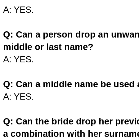
A: YES.
Q: Can a person drop an unwan
middle or last name?
A: YES.
Q: Can a middle name be used 
A: YES.
Q: Can the bride drop her prev
a combination with her surnam