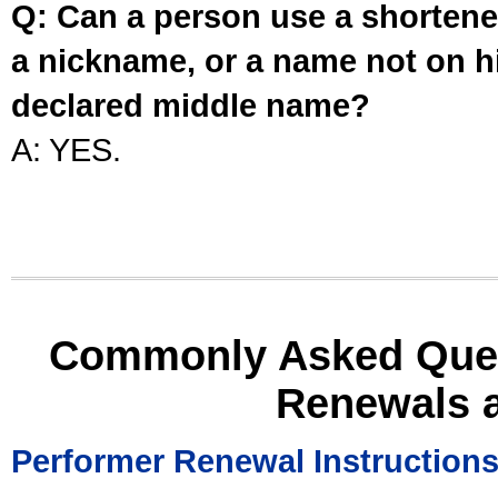
Q: Can a person use a shortened
a nickname, or a name not on his
declared middle name?
A: YES.
Commonly Asked Ques
Renewals 
Performer Renewal Instruction