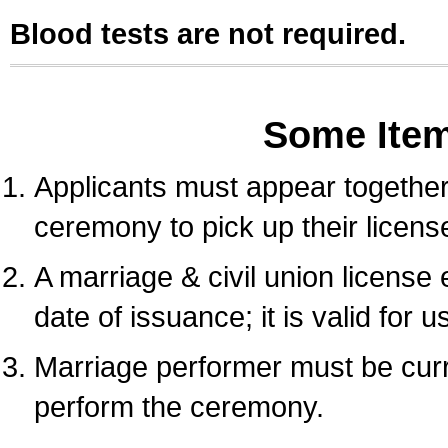
Blood tests are not required.
Some Ite
Applicants must appear together 
ceremony to pick up their licens
A marriage & civil union license
date of issuance; it is valid for 
Marriage performer must be curre
perform the ceremony.