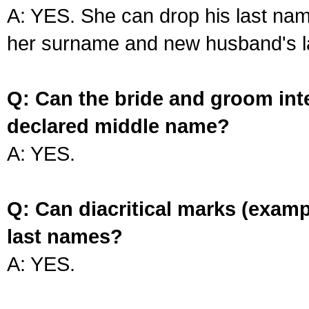
A: YES. She can drop his last na
her surname and new husband's l
Q: Can the bride and groom int
declared middle name?
A: YES.
Q: Can diacritical marks (exam
last names?
A: YES.