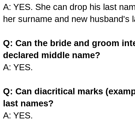
A: YES. She can drop his last na
her surname and new husband's l
Q: Can the bride and groom int
declared middle name?
A: YES.
Q: Can diacritical marks (exam
last names?
A: YES.