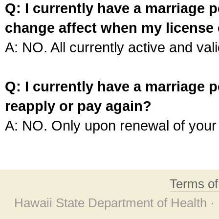
Q: I currently have a marriage p
change affect when my license 
A: NO. All currently active and vali
Q: I currently have a marriage p
reapply or pay again?
A: NO. Only upon renewal of your 
Terms o
Hawaii State Department of Health ·