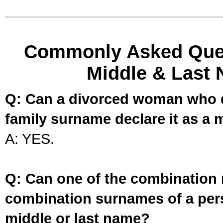
Commonly Asked Ques
Middle & Last 
Q: Can a divorced woman who d
family surname declare it as a 
A: YES.
Q: Can one of the combination 
combination surnames of a per
middle or last name?