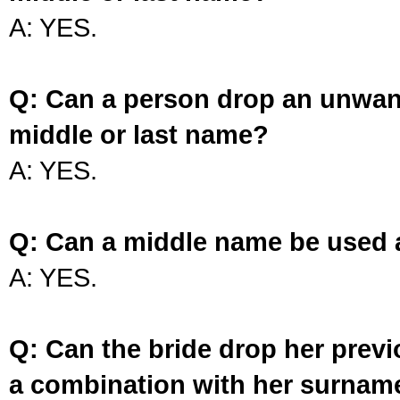
A: YES.
Q: Can a person drop an unwan
middle or last name?
A: YES.
Q: Can a middle name be used 
A: YES.
Q: Can the bride drop her prev
a combination with her surnam