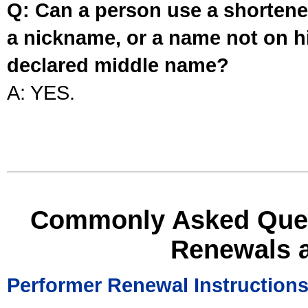
Q: Can a person use a shortened
a nickname, or a name not on his
declared middle name?
A: YES.
Commonly Asked Ques
Renewals 
Performer Renewal Instruction