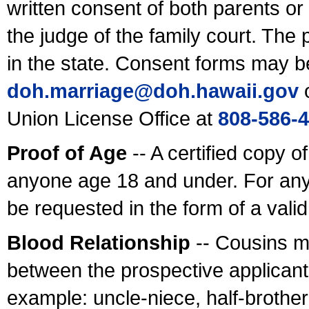
written consent of both parents or
the judge of the family court. The
in the state. Consent forms may b
doh.marriage@doh.hawaii
.gov
o
Union License Office at
808-586-
Proof of Age
-- A certified copy o
anyone age 18 and under. For any
be requested in the form of a val
Blood Relationship
-- Cousins m
between the prospective applicants
example: uncle-niece, half-brother