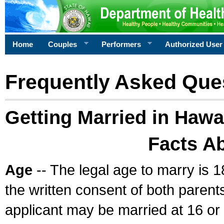
Home
Couples
Performers
Authorized User
Frequently Asked Que
Getting Married in Hawa
Facts A
Age
-- The legal age to marry is 1
the written consent of both parents
applicant may be married at 16 or