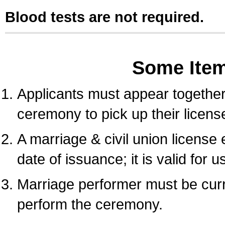
Blood tests are not required.
Some Ite
Applicants must appear together 
ceremony to pick up their licens
A marriage & civil union license
date of issuance; it is valid for 
Marriage performer must be curre
perform the ceremony.