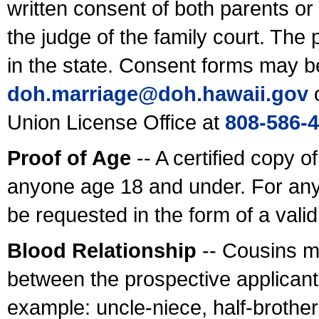
written consent of both parents or
the judge of the family court. The
in the state. Consent forms may b
doh.marriage@doh.hawaii
.gov
o
Union License Office at
808-586-
Proof of Age
-- A certified copy o
anyone age 18 and under. For any
be requested in the form of a val
Blood Relationship
-- Cousins m
between the prospective applicants
example: uncle-niece, half-brother