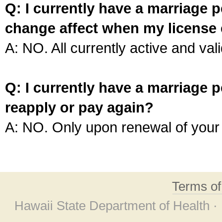
Q: I currently have a marriage p
change affect when my license 
A: NO. All currently active and vali
Q: I currently have a marriage p
reapply or pay again?
A: NO. Only upon renewal of your 
Terms o
Hawaii State Department of Health ·