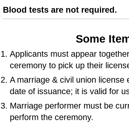
Blood tests are not required.
Some Ite
Applicants must appear together 
ceremony to pick up their licens
A marriage & civil union license
date of issuance; it is valid for 
Marriage performer must be curre
perform the ceremony.