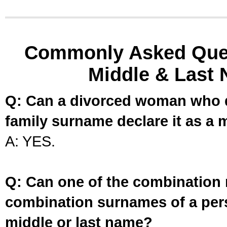
Commonly Asked Ques
Middle & Last 
Q: Can a divorced woman who d
family surname declare it as a 
A: YES.
Q: Can one of the combination 
combination surnames of a per
middle or last name?