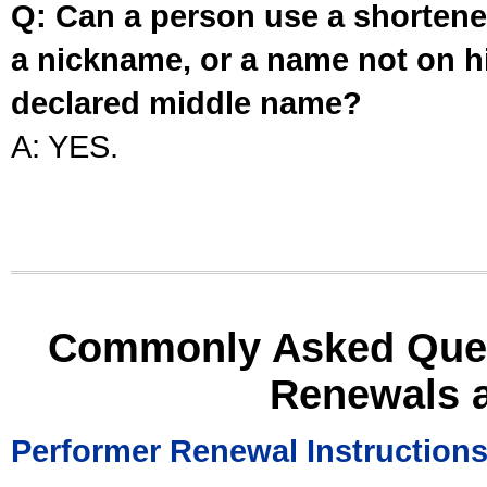
Q: Can a person use a shortened
a nickname, or a name not on his
declared middle name?
A: YES.
Commonly Asked Ques
Renewals 
Performer Renewal Instruction