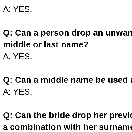
A: YES.
Q: Can a person drop an unwan
middle or last name?
A: YES.
Q: Can a middle name be used 
A: YES.
Q: Can the bride drop her prev
a combination with her surnam