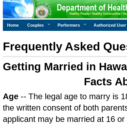
Home
Couples
Performers
Authorized User
Frequently Asked Que
Getting Married in Hawa
Facts A
Age
-- The legal age to marry is 1
the written consent of both parents
applicant may be married at 16 or