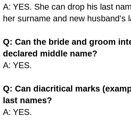
A: YES. She can drop his last na
her surname and new husband's l
Q: Can the bride and groom int
declared middle name?
A: YES.
Q: Can diacritical marks (exam
last names?
A: YES.