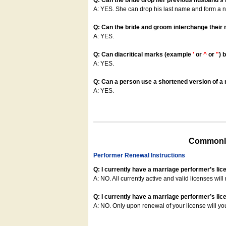
Q: Can the bride drop her previous husband's
A: YES. She can drop his last name and form a
Q: Can the bride and groom interchange their
A: YES.
Q: Can diacritical marks (example
'
or
^
or
"
) 
A: YES.
Q: Can a person use a shortened version of a m
A: YES.
Commonly
Performer Renewal Instructions
Q: I currently have a marriage performer’s lic
A: NO. All currently active and valid licenses will 
Q: I currently have a marriage performer’s lice
A: NO. Only upon renewal of your license will yo