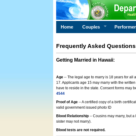
Home
Couples
Performe
Frequently Asked Questions
Getting Married in Hawaii
:
Age
-- The legal age to marry is 18 years for all
17. Applicants age 15 may marry with the written 
have to reside in the state. Consent forms may 
4544
Proof of Age
-- A certified copy of a birth cert
valid government issued photo ID
Blood Relationship
-- Cousins may marry, but a 
sister may not marry).
Blood tests are not required.