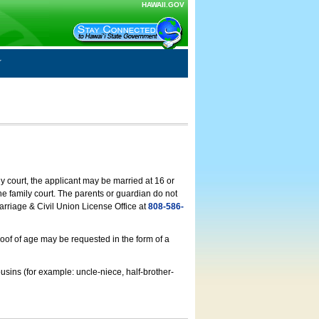
HAWAII.GOV
ly court, the applicant may be married at 16 or
he family court. The parents or guardian do not
arriage & Civil Union License Office at
808-586-
roof of age may be requested in the form of a
usins (for example: uncle-niece, half-brother-