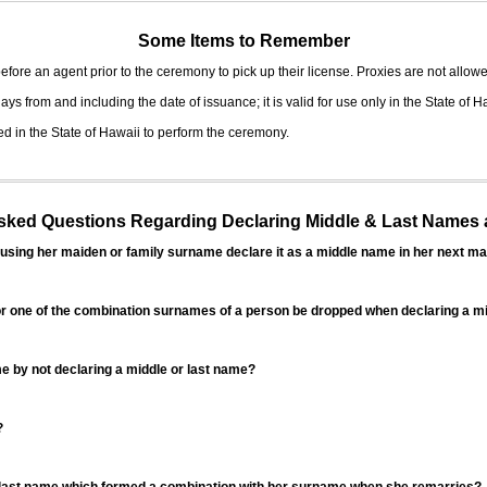
Some Items to Remember
fore an agent prior to the ceremony to pick up their license. Proxies are not allowe
ys from and including the date of issuance; it is valid for use only in the State of H
d in the State of Hawaii to perform the ceremony.
ed Questions Regarding Declaring Middle & Last Names a
sing her maiden or family surname declare it as a middle name in her next ma
r one of the combination surnames of a person be dropped when declaring a mi
 by not declaring a middle or last name?
?