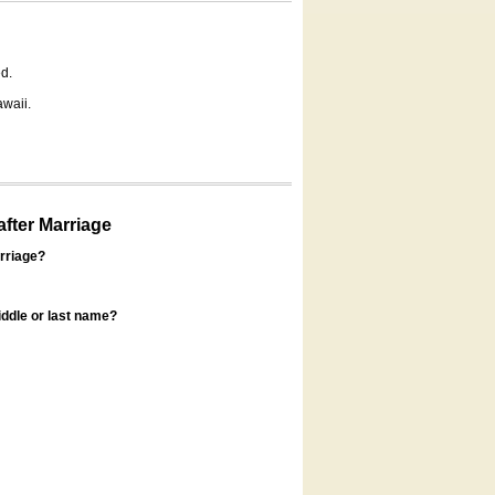
d.
awaii.
fter Marriage
rriage?
ddle or last name?