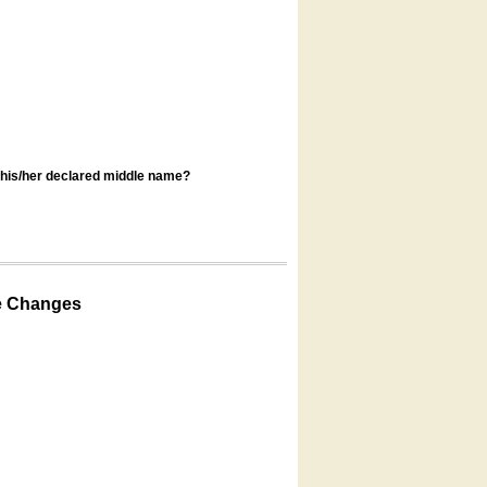
s his/her declared middle name?
e Changes