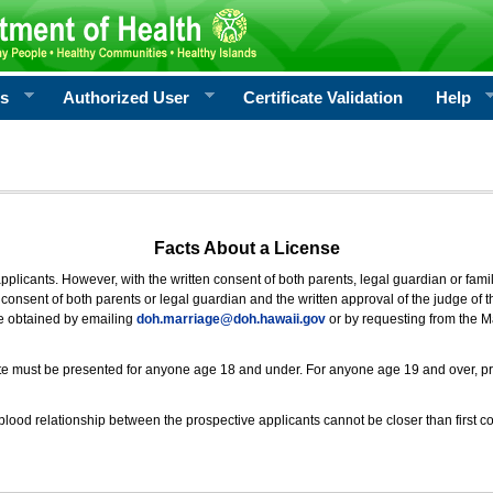
rs
Authorized User
Certificate Validation
Help
Facts About a License
 applicants. However, with the written consent of both parents, legal guardian or fami
consent of both parents or legal guardian and the written approval of the judge of t
be obtained by emailing
doh.marriage@doh.hawaii
.gov
or by requesting from the M
ificate must be presented for anyone age 18 and under. For anyone age 19 and over, p
blood relationship between the prospective applicants cannot be closer than first co