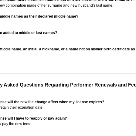
 last name which formed a combination with her surname when she remarries?
 new combination made of her surname and new husband's last name.
 middle names as their declared middle name?
be added to middle or last names?
iddle name, an initial, a nickname, or a name not on his/her birth certificate a
 Asked Questions Regarding Performer Renewals and Fe
ense will the new fee change affect when my license expires?
retain their expiration date.
nse will I have to reapply or pay again?
u pay the new fees.