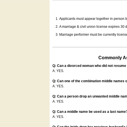
Applicants must appear together in person be
A marriage & civil union license expires 30 da
Marriage performer must be currently license
Commonly Ask
Q: Can a divorced woman who did not resume u
A: YES.
Q: Can one of the combination middle names o
A: YES.
Q: Can a person drop an unwanted middle name
A: YES.
Q: Can a middle name be used as a last name
A: YES.