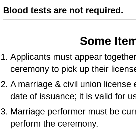
Blood tests are not required.
Some Ite
Applicants must appear together 
ceremony to pick up their licens
A marriage & civil union license
date of issuance; it is valid for 
Marriage performer must be curre
perform the ceremony.