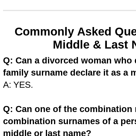
Commonly Asked Ques
Middle & Last 
Q: Can a divorced woman who d
family surname declare it as a 
A: YES.
Q: Can one of the combination 
combination surnames of a per
middle or last name?