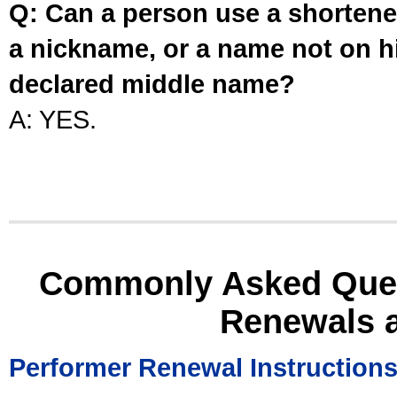
Q: Can a person use a shortened
a nickname, or a name not on his
declared middle name?
A: YES.
Commonly Asked Ques
Renewals 
Performer Renewal Instruction