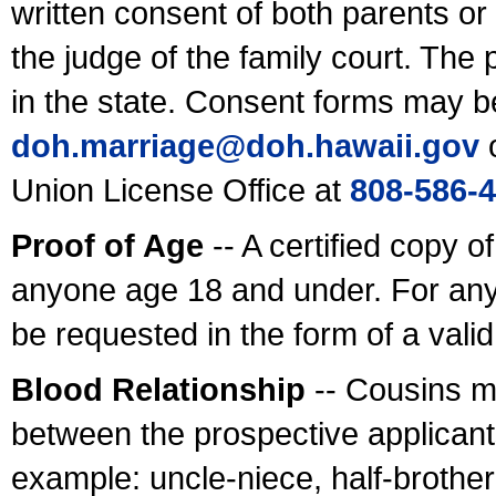
written consent of both parents or
the judge of the family court. The
in the state. Consent forms may b
doh.marriage@doh.hawaii
.gov
o
Union License Office at
808-586-
Proof of Age
-- A certified copy o
anyone age 18 and under. For any
be requested in the form of a val
Blood Relationship
-- Cousins m
between the prospective applicants
example: uncle-niece, half-brother