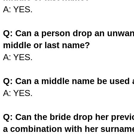
A: YES.
Q: Can a person drop an unwan
middle or last name?
A: YES.
Q: Can a middle name be used 
A: YES.
Q: Can the bride drop her prev
a combination with her surnam