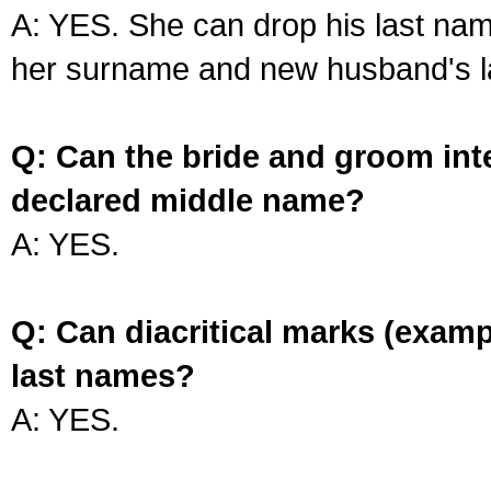
A: YES. She can drop his last na
her surname and new husband's l
Q: Can the bride and groom int
declared middle name?
A: YES.
Q: Can diacritical marks (exam
last names?
A: YES.