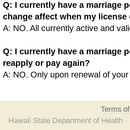
Q: I currently have a marriage p
change affect when my license 
A: NO. All currently active and vali
Q: I currently have a marriage p
reapply or pay again?
A: NO. Only upon renewal of your 
Terms o
Hawaii State Department of Health ·