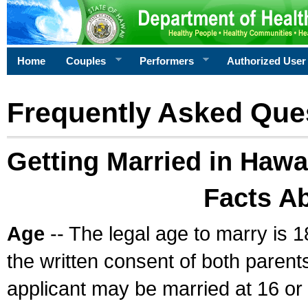
Home
Couples
Performers
Authorized User
Frequently Asked Que
Getting Married in Hawa
Facts A
Age
-- The legal age to marry is 1
the written consent of both parents
applicant may be married at 16 or