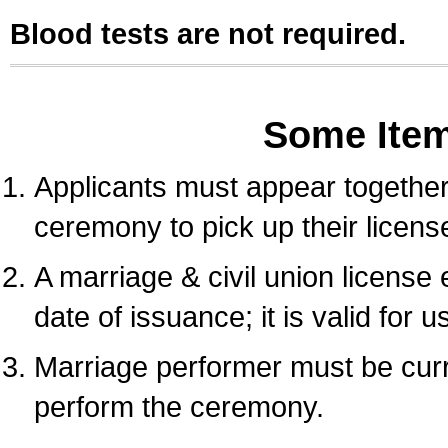
Blood tests are not required.
Some Ite
Applicants must appear together 
ceremony to pick up their licens
A marriage & civil union license
date of issuance; it is valid for 
Marriage performer must be curre
perform the ceremony.