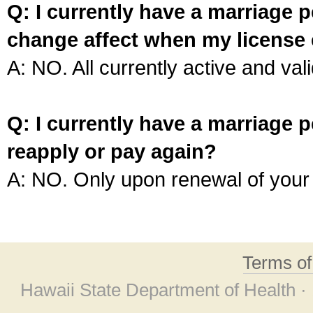
Q: I currently have a marriage p
change affect when my license 
A: NO. All currently active and vali
Q: I currently have a marriage p
reapply or pay again?
A: NO. Only upon renewal of your 
Terms o
Hawaii State Department of Health ·