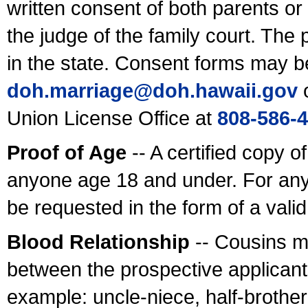
written consent of both parents or
the judge of the family court. The
in the state. Consent forms may b
doh.marriage@doh.hawaii
.gov
o
Union License Office at
808-586-
Proof of Age
-- A certified copy o
anyone age 18 and under. For any
be requested in the form of a val
Blood Relationship
-- Cousins m
between the prospective applicants
example: uncle-niece, half-brother