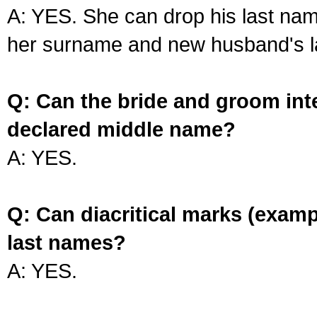
A: YES. She can drop his last na
her surname and new husband's l
Q: Can the bride and groom int
declared middle name?
A: YES.
Q: Can diacritical marks (exam
last names?
A: YES.