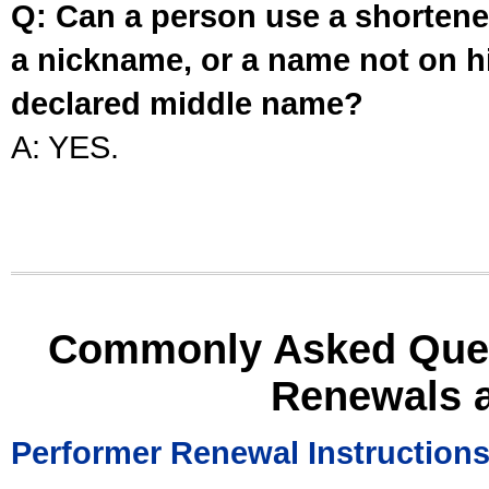
Q: Can a person use a shortened
a nickname, or a name not on his
declared middle name?
A: YES.
Commonly Asked Ques
Renewals 
Performer Renewal Instruction