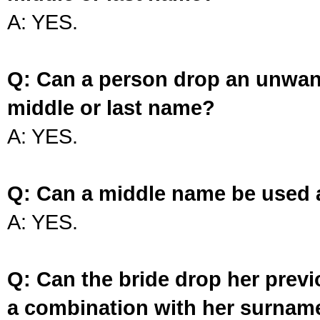
A: YES.
Q: Can a person drop an unwan
middle or last name?
A: YES.
Q: Can a middle name be used 
A: YES.
Q: Can the bride drop her prev
a combination with her surnam