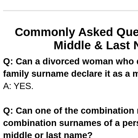
Commonly Asked Ques
Middle & Last 
Q: Can a divorced woman who d
family surname declare it as a 
A: YES.
Q: Can one of the combination 
combination surnames of a per
middle or last name?