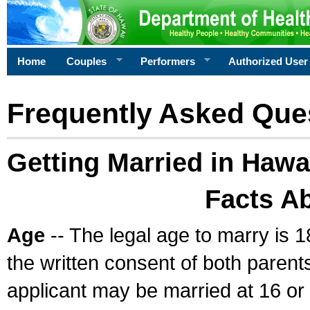
Home
Couples
Performers
Authorized User
Frequently Asked Que
Getting Married in Hawa
Facts A
Age
-- The legal age to marry is 1
the written consent of both parents
applicant may be married at 16 or