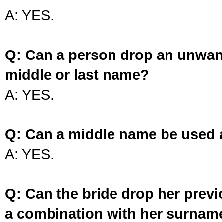
A: YES.
Q: Can a person drop an unwan
middle or last name?
A: YES.
Q: Can a middle name be used 
A: YES.
Q: Can the bride drop her prev
a combination with her surnam