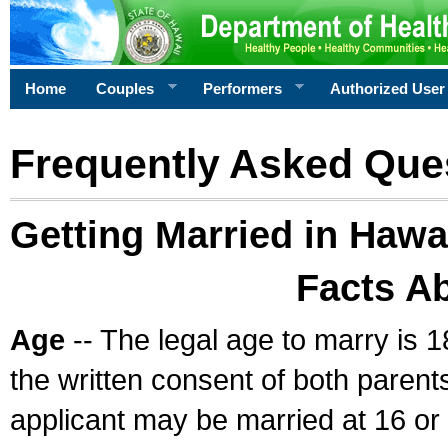
Home
Couples
Performers
Authorized User
Frequently Asked Que
Getting Married in Hawa
Facts A
Age
-- The legal age to marry is 1
the written consent of both parents
applicant may be married at 16 or