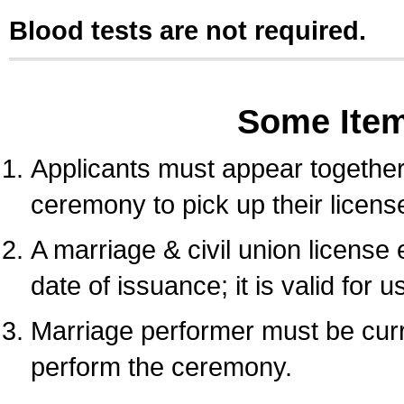
Blood tests are not required.
Some Ite
Applicants must appear together 
ceremony to pick up their licens
A marriage & civil union license
date of issuance; it is valid for 
Marriage performer must be curre
perform the ceremony.