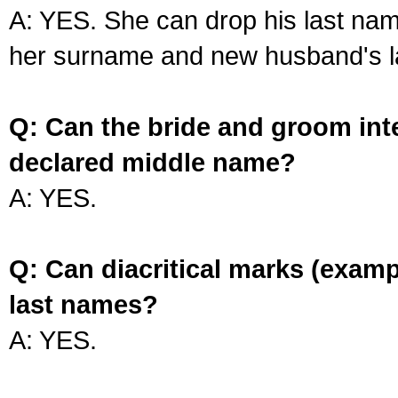
A: YES. She can drop his last na
her surname and new husband's l
Q: Can the bride and groom int
declared middle name?
A: YES.
Q: Can diacritical marks (exam
last names?
A: YES.