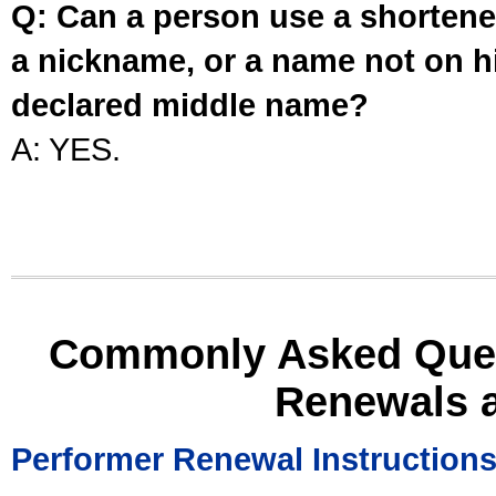
Q: Can a person use a shortened
a nickname, or a name not on his
declared middle name?
A: YES.
Commonly Asked Ques
Renewals 
Performer Renewal Instruction