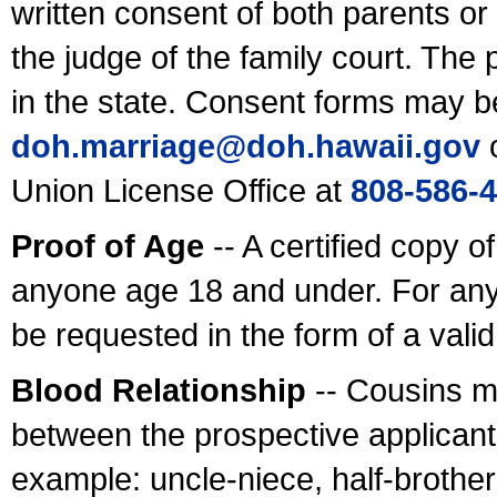
written consent of both parents or
the judge of the family court. The
in the state. Consent forms may b
doh.marriage@doh.hawaii
.gov
o
Union License Office at
808-586-
Proof of Age
-- A certified copy o
anyone age 18 and under. For any
be requested in the form of a val
Blood Relationship
-- Cousins m
between the prospective applicants
example: uncle-niece, half-brother