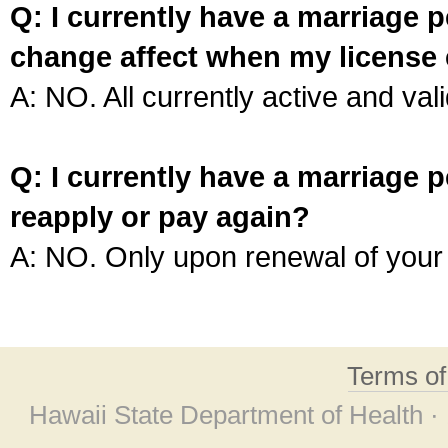
Q: I currently have a marriage p
change affect when my license 
A: NO. All currently active and vali
Q: I currently have a marriage p
reapply or pay again?
A: NO. Only upon renewal of your 
Terms o
Hawaii State Department of Health ·