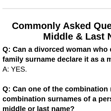
Commonly Asked Ques
Middle & Last 
Q: Can a divorced woman who d
family surname declare it as a 
A: YES.
Q: Can one of the combination 
combination surnames of a per
middle or last name?