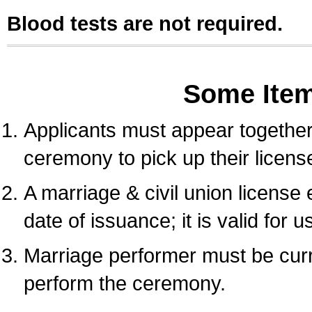
Blood tests are not required.
Some Ite
Applicants must appear together 
ceremony to pick up their licens
A marriage & civil union license
date of issuance; it is valid for 
Marriage performer must be curre
perform the ceremony.