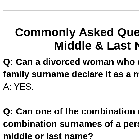
Commonly Asked Ques
Middle & Last 
Q: Can a divorced woman who d
family surname declare it as a 
A: YES.
Q: Can one of the combination 
combination surnames of a per
middle or last name?