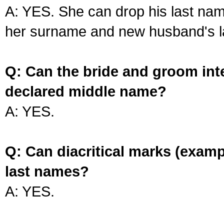
A: YES. She can drop his last na
her surname and new husband's l
Q: Can the bride and groom int
declared middle name?
A: YES.
Q: Can diacritical marks (exam
last names?
A: YES.