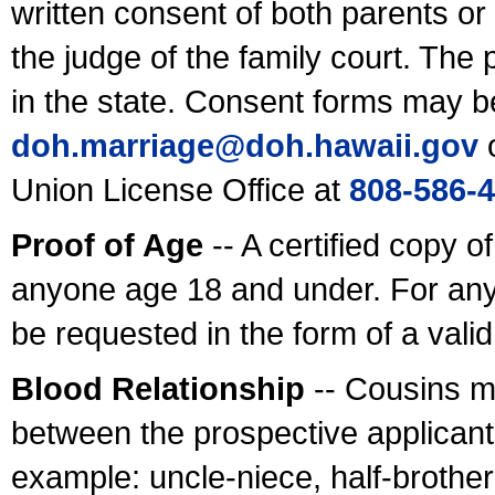
written consent of both parents or
the judge of the family court. The
in the state. Consent forms may b
doh.marriage@doh.hawaii
.gov
o
Union License Office at
808-586-
Proof of Age
-- A certified copy o
anyone age 18 and under. For any
be requested in the form of a val
Blood Relationship
-- Cousins m
between the prospective applicants
example: uncle-niece, half-brother