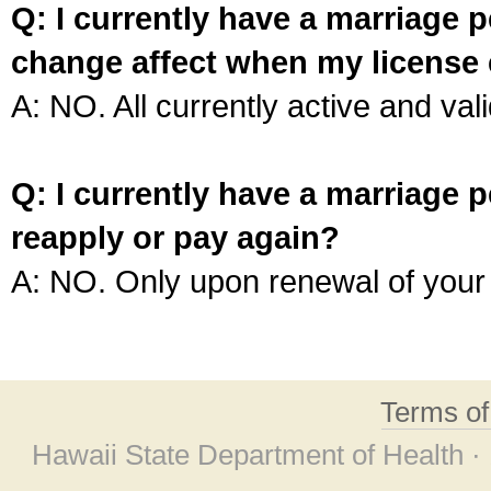
Q: I currently have a marriage p
change affect when my license 
A: NO. All currently active and vali
Q: I currently have a marriage p
reapply or pay again?
A: NO. Only upon renewal of your 
Terms o
Hawaii State Department of Health ·