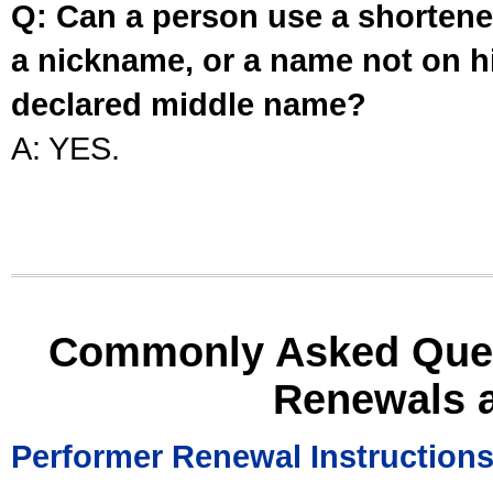
Q: Can a person use a shortened
a nickname, or a name not on his
declared middle name?
A: YES.
Commonly Asked Ques
Renewals 
Performer Renewal Instruction