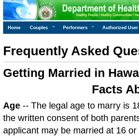
Home
Couples
Performers
Authorized User
Frequently Asked Que
Getting Married in Hawa
Facts A
Age
-- The legal age to marry is 1
the written consent of both parents
applicant may be married at 16 or