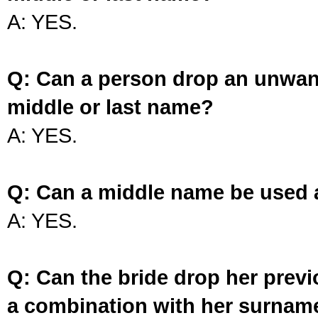
A: YES.
Q: Can a person drop an unwan
middle or last name?
A: YES.
Q: Can a middle name be used 
A: YES.
Q: Can the bride drop her prev
a combination with her surnam