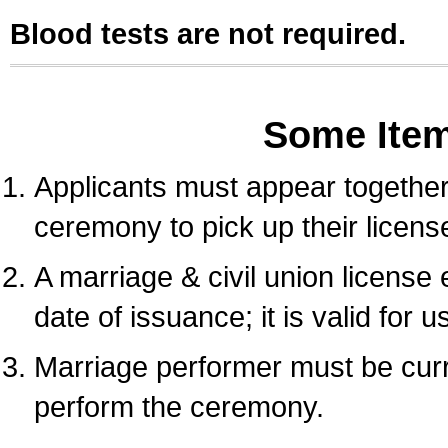
Blood tests are not required.
Some Ite
Applicants must appear together 
ceremony to pick up their licens
A marriage & civil union license
date of issuance; it is valid for 
Marriage performer must be curre
perform the ceremony.