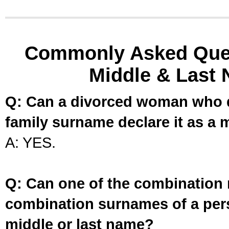
Commonly Asked Ques
Middle & Last 
Q: Can a divorced woman who d
family surname declare it as a 
A: YES.
Q: Can one of the combination 
combination surnames of a per
middle or last name?