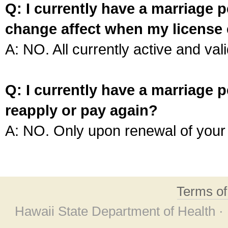
Q: I currently have a marriage p
change affect when my license 
A: NO. All currently active and vali
Q: I currently have a marriage p
reapply or pay again?
A: NO. Only upon renewal of your 
Terms o
Hawaii State Department of Health ·