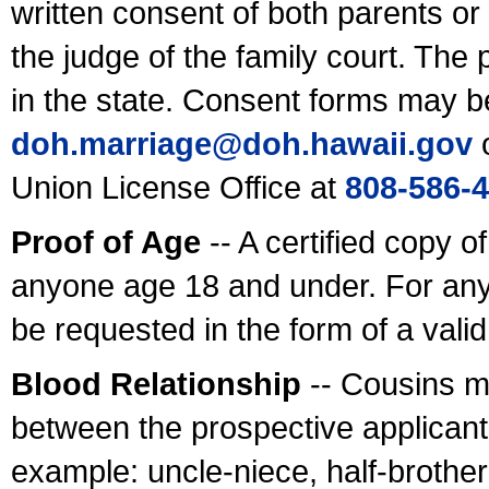
written consent of both parents or
the judge of the family court. The
in the state. Consent forms may b
doh.marriage@doh.hawaii
.gov
o
Union License Office at
808-586-
Proof of Age
-- A certified copy o
anyone age 18 and under. For any
be requested in the form of a val
Blood Relationship
-- Cousins m
between the prospective applicants
example: uncle-niece, half-brother