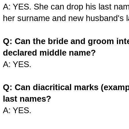
A: YES. She can drop his last na
her surname and new husband's l
Q: Can the bride and groom int
declared middle name?
A: YES.
Q: Can diacritical marks (exam
last names?
A: YES.