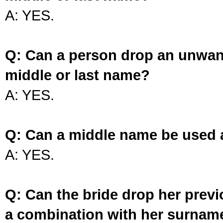
A: YES.
Q: Can a person drop an unwan
middle or last name?
A: YES.
Q: Can a middle name be used 
A: YES.
Q: Can the bride drop her prev
a combination with her surnam