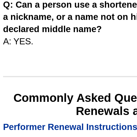
Q: Can a person use a shortened
a nickname, or a name not on his
declared middle name?
A: YES.
Commonly Asked Ques
Renewals 
Performer Renewal Instruction