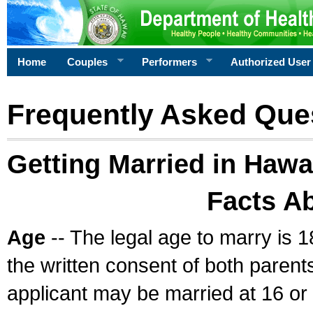
Home
Couples
Performers
Authorized User
Frequently Asked Que
Getting Married in Hawa
Facts A
Age
-- The legal age to marry is 1
the written consent of both parents
applicant may be married at 16 or