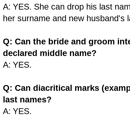
A: YES. She can drop his last na
her surname and new husband's l
Q: Can the bride and groom int
declared middle name?
A: YES.
Q: Can diacritical marks (exam
last names?
A: YES.