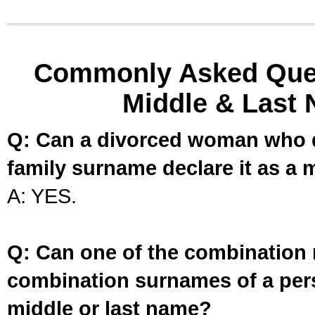
Commonly Asked Ques
Middle & Last 
Q: Can a divorced woman who d
family surname declare it as a 
A: YES.
Q: Can one of the combination 
combination surnames of a per
middle or last name?