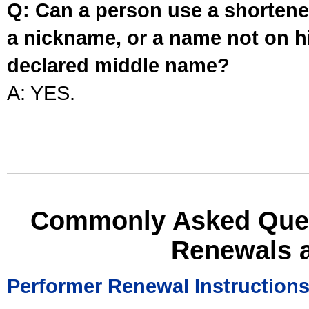
Q: Can a person use a shortened
a nickname, or a name not on his
declared middle name?
A: YES.
Commonly Asked Ques
Renewals 
Performer Renewal Instruction