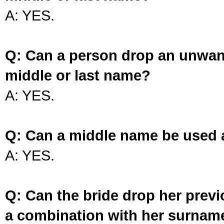
A: YES.
Q: Can a person drop an unwan
middle or last name?
A: YES.
Q: Can a middle name be used 
A: YES.
Q: Can the bride drop her prev
a combination with her surnam