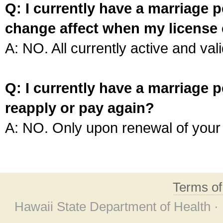
Q: I currently have a marriage p
change affect when my license 
A: NO. All currently active and vali
Q: I currently have a marriage p
reapply or pay again?
A: NO. Only upon renewal of your 
Terms o
Hawaii State Department of Health ·