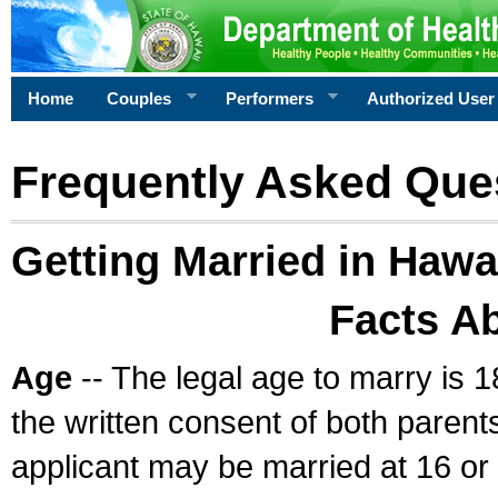
Home
Couples
Performers
Authorized User
Frequently Asked Que
Getting Married in Hawa
Facts A
Age
-- The legal age to marry is 1
the written consent of both parents
applicant may be married at 16 or