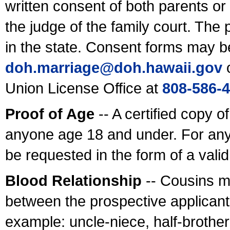
written consent of both parents or
the judge of the family court. The
in the state. Consent forms may b
doh.marriage@doh.hawaii
.gov
o
Union License Office at
808-586-
Proof of Age
-- A certified copy o
anyone age 18 and under. For any
be requested in the form of a val
Blood Relationship
-- Cousins m
between the prospective applicants
example: uncle-niece, half-brother