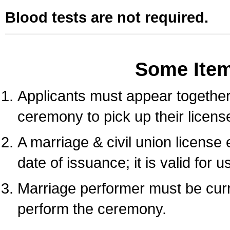
Blood tests are not required.
Some Ite
Applicants must appear together 
ceremony to pick up their licens
A marriage & civil union license
date of issuance; it is valid for 
Marriage performer must be curre
perform the ceremony.