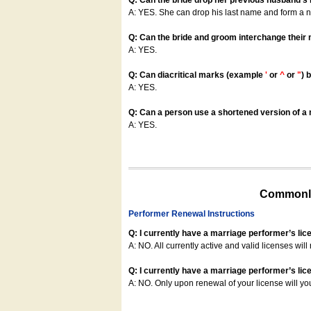
Q: Can the bride drop her previous husband's
A: YES. She can drop his last name and form a
Q: Can the bride and groom interchange their
A: YES.
Q: Can diacritical marks (example
'
or
^
or
"
) 
A: YES.
Q: Can a person use a shortened version of a m
A: YES.
Commonly
Performer Renewal Instructions
Q: I currently have a marriage performer’s lic
A: NO. All currently active and valid licenses will 
Q: I currently have a marriage performer’s lice
A: NO. Only upon renewal of your license will yo