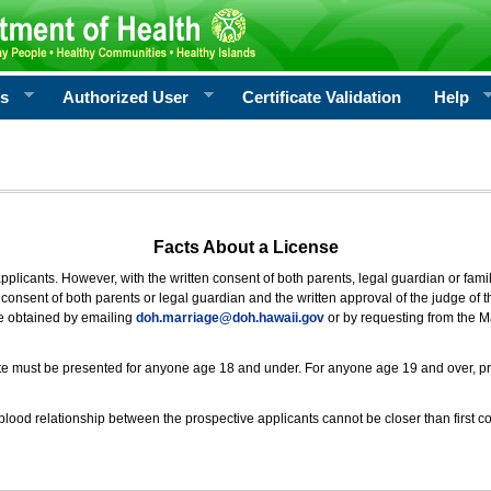
rs
Authorized User
Certificate Validation
Help
Facts About a License
 applicants. However, with the written consent of both parents, legal guardian or fami
consent of both parents or legal guardian and the written approval of the judge of t
be obtained by emailing
doh.marriage@doh.hawaii
.gov
or by requesting from the M
ificate must be presented for anyone age 18 and under. For anyone age 19 and over, p
blood relationship between the prospective applicants cannot be closer than first co