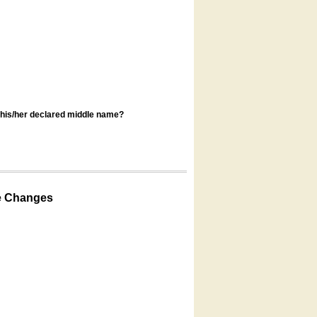
s his/her declared middle name?
e Changes