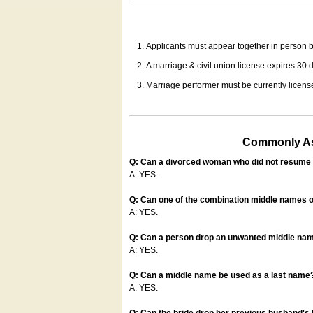
Applicants must appear together in person be
A marriage & civil union license expires 30 da
Marriage performer must be currently license
Commonly Ask
Q: Can a divorced woman who did not resume u
A: YES.
Q: Can one of the combination middle names o
A: YES.
Q: Can a person drop an unwanted middle name
A: YES.
Q: Can a middle name be used as a last name
A: YES.