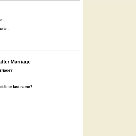
d.
awaii.
fter Marriage
rriage?
ddle or last name?