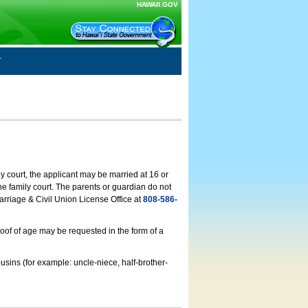
HAWAII.GOV
ly court, the applicant may be married at 16 or
he family court. The parents or guardian do not
arriage & Civil Union License Office at
808-586-
roof of age may be requested in the form of a
usins (for example: uncle-niece, half-brother-