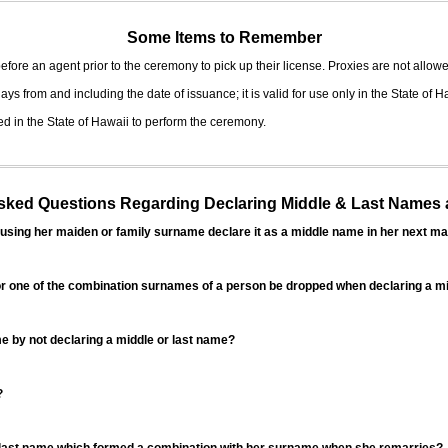
Some Items to Remember
fore an agent prior to the ceremony to pick up their license. Proxies are not allowe
ys from and including the date of issuance; it is valid for use only in the State of H
d in the State of Hawaii to perform the ceremony.
ed Questions Regarding Declaring Middle & Last Names a
sing her maiden or family surname declare it as a middle name in her next ma
r one of the combination surnames of a person be dropped when declaring a mi
 by not declaring a middle or last name?
?