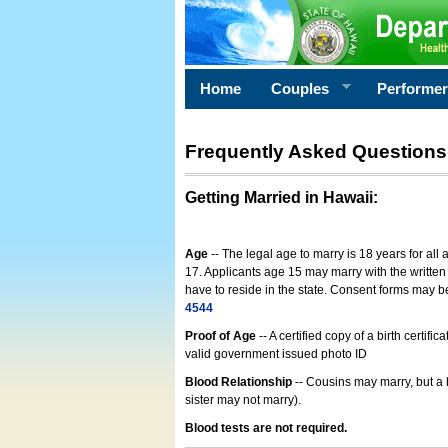
Home
Couples
Performe
Frequently Asked Questions
Getting Married in Hawaii
:
Age
-- The legal age to marry is 18 years for all
17. Applicants age 15 may marry with the written 
have to reside in the state. Consent forms may 
4544
Proof of Age
-- A certified copy of a birth cert
valid government issued photo ID
Blood Relationship
-- Cousins may marry, but a 
sister may not marry).
Blood tests are not required.