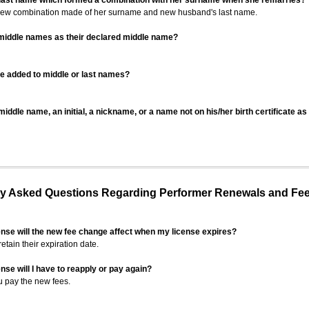
 last name which formed a combination with her surname when she remarries?
 new combination made of her surname and new husband's last name.
 middle names as their declared middle name?
be added to middle or last names?
iddle name, an initial, a nickname, or a name not on his/her birth certificate a
 Asked Questions Regarding Performer Renewals and Fe
ense will the new fee change affect when my license expires?
retain their expiration date.
nse will I have to reapply or pay again?
u pay the new fees.