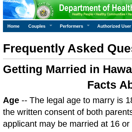
Home
Couples
Performers
Authorized User
Frequently Asked Que
Getting Married in Hawa
Facts A
Age
-- The legal age to marry is 1
the written consent of both parents
applicant may be married at 16 or