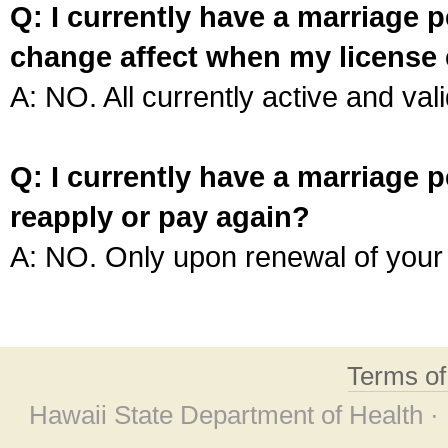
Q: I currently have a marriage p
change affect when my license 
A: NO. All currently active and vali
Q: I currently have a marriage p
reapply or pay again?
A: NO. Only upon renewal of your 
Terms o
Hawaii State Department of Health ·