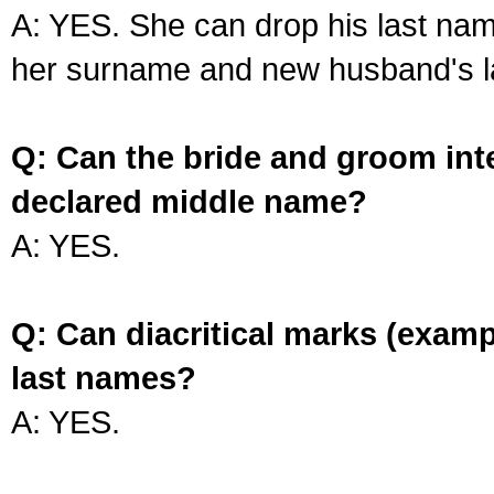
A: YES. She can drop his last na
her surname and new husband's l
Q: Can the bride and groom int
declared middle name?
A: YES.
Q: Can diacritical marks (exam
last names?
A: YES.