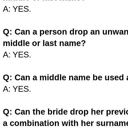
A: YES.
Q: Can a person drop an unwan
middle or last name?
A: YES.
Q: Can a middle name be used 
A: YES.
Q: Can the bride drop her prev
a combination with her surnam