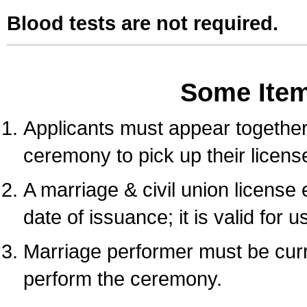
Blood tests are not required.
Some Ite
Applicants must appear together 
ceremony to pick up their licens
A marriage & civil union license
date of issuance; it is valid for 
Marriage performer must be curre
perform the ceremony.