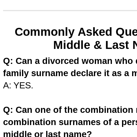
Commonly Asked Ques
Middle & Last 
Q: Can a divorced woman who d
family surname declare it as a 
A: YES.
Q: Can one of the combination 
combination surnames of a per
middle or last name?