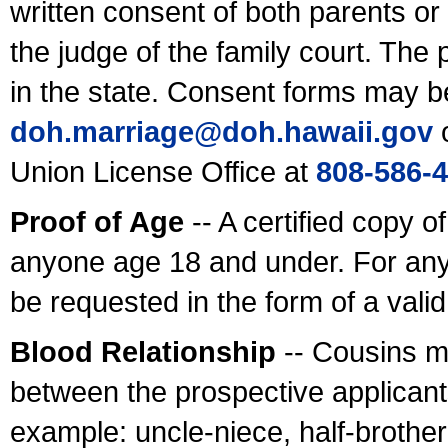
written consent of both parents or
the judge of the family court. The
in the state. Consent forms may b
doh.marriage@doh.hawaii
.gov
o
Union License Office at
808-586-
Proof of Age
-- A certified copy o
anyone age 18 and under. For any
be requested in the form of a val
Blood Relationship
-- Cousins m
between the prospective applicants
example: uncle-niece, half-brother