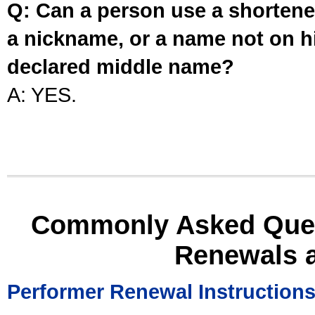
Q: Can a person use a shortened
a nickname, or a name not on his
declared middle name?
A: YES.
Commonly Asked Ques
Renewals 
Performer Renewal Instruction