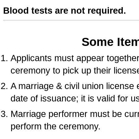
Blood tests are not required.
Some Ite
Applicants must appear together 
ceremony to pick up their licens
A marriage & civil union license
date of issuance; it is valid for 
Marriage performer must be curre
perform the ceremony.