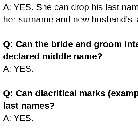
A: YES. She can drop his last na
her surname and new husband's l
Q: Can the bride and groom int
declared middle name?
A: YES.
Q: Can diacritical marks (exam
last names?
A: YES.