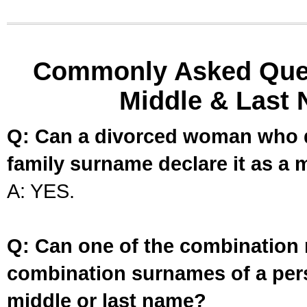
Commonly Asked Ques
Middle & Last 
Q: Can a divorced woman who d
family surname declare it as a 
A: YES.
Q: Can one of the combination 
combination surnames of a per
middle or last name?