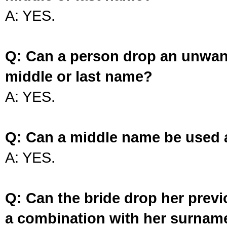
A: YES.
Q: Can a person drop an unwan
middle or last name?
A: YES.
Q: Can a middle name be used 
A: YES.
Q: Can the bride drop her prev
a combination with her surnam