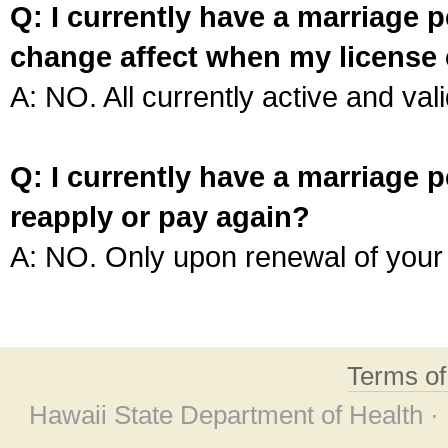
Q: I currently have a marriage p
change affect when my license 
A: NO. All currently active and vali
Q: I currently have a marriage p
reapply or pay again?
A: NO. Only upon renewal of your 
Terms o
Hawaii State Department of Health ·