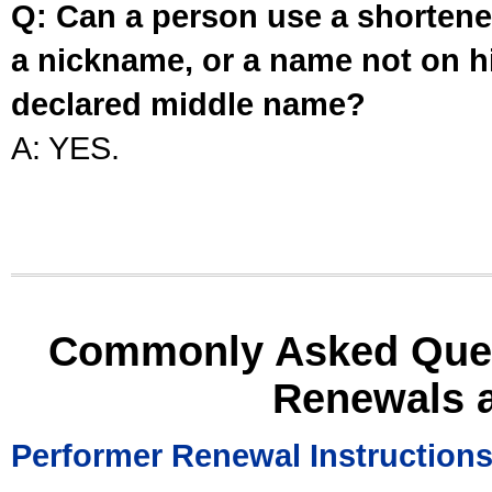
Q: Can a person use a shortened
a nickname, or a name not on his
declared middle name?
A: YES.
Commonly Asked Ques
Renewals 
Performer Renewal Instruction