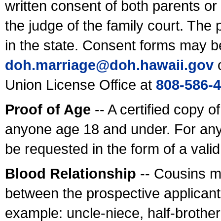
written consent of both parents or
the judge of the family court. The
in the state. Consent forms may b
doh.marriage@doh.hawaii
.gov
o
Union License Office at
808-586-
Proof of Age
-- A certified copy o
anyone age 18 and under. For any
be requested in the form of a val
Blood Relationship
-- Cousins m
between the prospective applicants
example: uncle-niece, half-brother