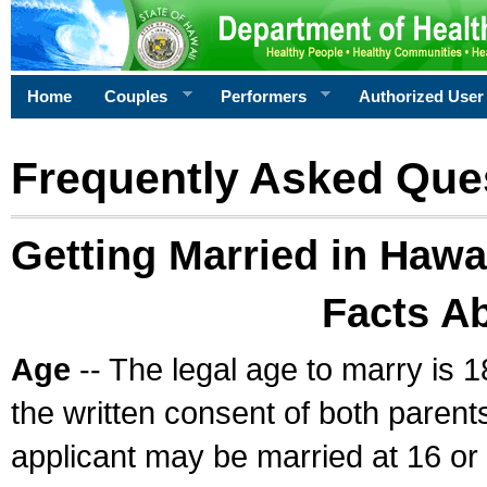
Home
Couples
Performers
Authorized User
Frequently Asked Que
Getting Married in Hawa
Facts A
Age
-- The legal age to marry is 1
the written consent of both parents
applicant may be married at 16 or