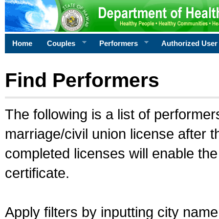
Home
Couples
Performers
Authorized User
Find Performers
The following is a list of performe
marriage/civil union license after 
completed licenses will enable th
certificate.
Apply filters by inputting city na