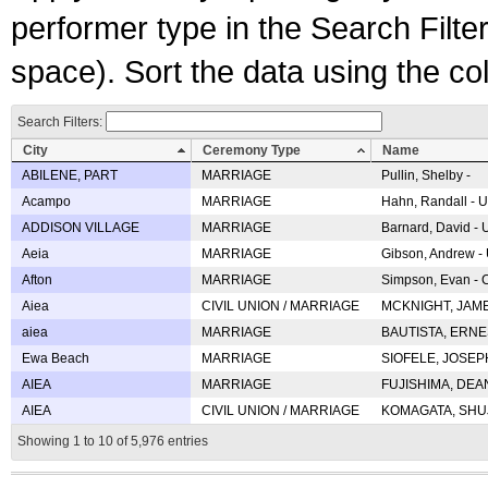
performer type in the Search Filters
space). Sort the data using the c
Search Filters:
City
Ceremony Type
Name
ABILENE, PART
MARRIAGE
Pullin, Shelby -
Acampo
MARRIAGE
Hahn, Randall - U
ADDISON VILLAGE
MARRIAGE
Barnard, David -
Aeia
MARRIAGE
Gibson, Andrew - 
Afton
MARRIAGE
Simpson, Evan - C
Aiea
CIVIL UNION / MARRIAGE
MCKNIGHT, JAME
aiea
MARRIAGE
BAUTISTA, ERNES
Ewa Beach
MARRIAGE
SIOFELE, JOSEPH 
AIEA
MARRIAGE
FUJISHIMA, DEAN 
AIEA
CIVIL UNION / MARRIAGE
KOMAGATA, SHUJI 
Showing 1 to 10 of 5,976 entries