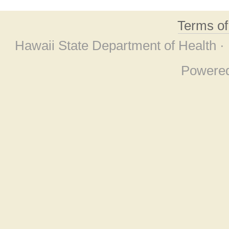
Terms o
Hawaii State Department of Health ·
Powere