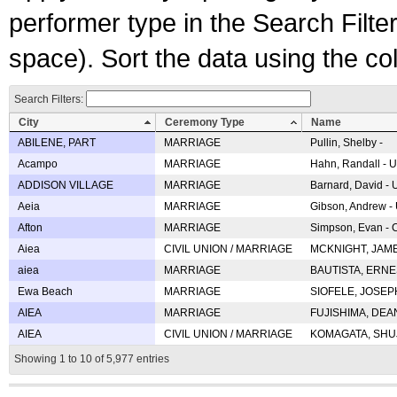
performer type in the Search Filters
space). Sort the data using the c
Search Filters:
City
Ceremony Type
Name
ABILENE, PART
MARRIAGE
Pullin, Shelby -
Acampo
MARRIAGE
Hahn, Randall - U
ADDISON VILLAGE
MARRIAGE
Barnard, David -
Aeia
MARRIAGE
Gibson, Andrew - 
Afton
MARRIAGE
Simpson, Evan - C
Aiea
CIVIL UNION / MARRIAGE
MCKNIGHT, JAME
aiea
MARRIAGE
BAUTISTA, ERNES
Ewa Beach
MARRIAGE
SIOFELE, JOSEPH 
AIEA
MARRIAGE
FUJISHIMA, DEAN 
AIEA
CIVIL UNION / MARRIAGE
KOMAGATA, SHUJI 
Showing 1 to 10 of 5,977 entries