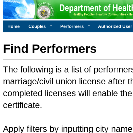
Home
Couples
Performers
Authorized User
Find Performers
The following is a list of performe
marriage/civil union license after 
completed licenses will enable th
certificate.
Apply filters by inputting city na