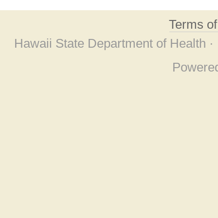
Terms o
Hawaii State Department of Health ·
Powere