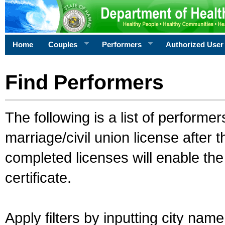
Home
Couples
Performers
Authorized User
Find Performers
The following is a list of performe
marriage/civil union license after 
completed licenses will enable th
certificate.
Apply filters by inputting city na