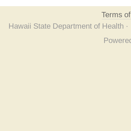
Terms o
Hawaii State Department of Health ·
Powere