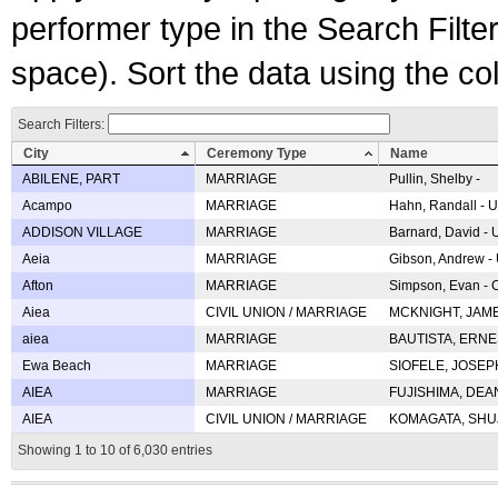
performer type in the Search Filters
space). Sort the data using the c
Search Filters:
City
Ceremony Type
Name
ABILENE, PART
MARRIAGE
Pullin, Shelby -
Acampo
MARRIAGE
Hahn, Randall - U
ADDISON VILLAGE
MARRIAGE
Barnard, David -
Aeia
MARRIAGE
Gibson, Andrew - 
Afton
MARRIAGE
Simpson, Evan - C
Aiea
CIVIL UNION / MARRIAGE
MCKNIGHT, JAME
aiea
MARRIAGE
BAUTISTA, ERNES
Ewa Beach
MARRIAGE
SIOFELE, JOSEPH 
AIEA
MARRIAGE
FUJISHIMA, DEAN 
AIEA
CIVIL UNION / MARRIAGE
KOMAGATA, SHUJI 
Showing 1 to 10 of 6,030 entries