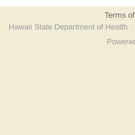
Terms o
Hawaii State Department of Health ·
Powere