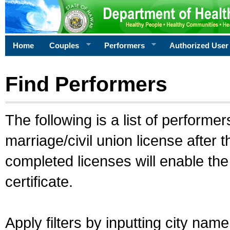
Home
Couples
Performers
Authorized User
Find Performers
The following is a list of performe
marriage/civil union license after 
completed licenses will enable th
certificate.
Apply filters by inputting city na