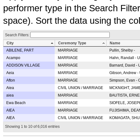
performer type in the Search Filters
space). Sort the data using the c
Search Filters:
City
Ceremony Type
Name
ABILENE, PART
MARRIAGE
Pullin, Shelby -
Acampo
MARRIAGE
Hahn, Randall - U
ADDISON VILLAGE
MARRIAGE
Barnard, David -
Aeia
MARRIAGE
Gibson, Andrew - 
Afton
MARRIAGE
Simpson, Evan - C
Aiea
CIVIL UNION / MARRIAGE
MCKNIGHT, JAME
aiea
MARRIAGE
BAUTISTA, ERNES
Ewa Beach
MARRIAGE
SIOFELE, JOSEPH 
AIEA
MARRIAGE
FUJISHIMA, DEAN 
AIEA
CIVIL UNION / MARRIAGE
KOMAGATA, SHUJI 
Showing 1 to 10 of 6,016 entries