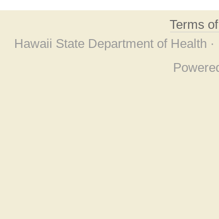
Terms o
Hawaii State Department of Health ·
Powere