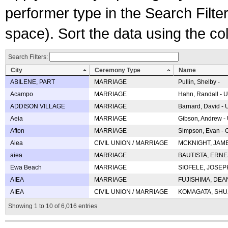
performer type in the Search Filters
space). Sort the data using the c
Search Filters:
City
Ceremony Type
Name
ABILENE, PART
MARRIAGE
Pullin, Shelby -
Acampo
MARRIAGE
Hahn, Randall - U
ADDISON VILLAGE
MARRIAGE
Barnard, David -
Aeia
MARRIAGE
Gibson, Andrew - 
Afton
MARRIAGE
Simpson, Evan - C
Aiea
CIVIL UNION / MARRIAGE
MCKNIGHT, JAME
aiea
MARRIAGE
BAUTISTA, ERNES
Ewa Beach
MARRIAGE
SIOFELE, JOSEPH 
AIEA
MARRIAGE
FUJISHIMA, DEAN 
AIEA
CIVIL UNION / MARRIAGE
KOMAGATA, SHUJI 
Showing 1 to 10 of 6,016 entries