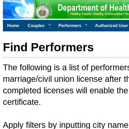
Home
Couples
Performers
Authorized User
Find Performers
The following is a list of performe
marriage/civil union license after 
completed licenses will enable th
certificate.
Apply filters by inputting city na