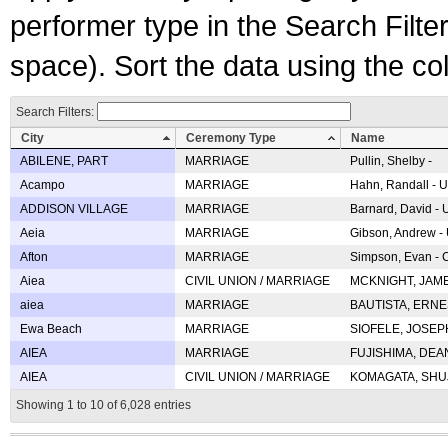
performer type in the Search Filters
space). Sort the data using the c
Search Filters:
City
Ceremony Type
Name
ABILENE, PART
MARRIAGE
Pullin, Shelby -
Acampo
MARRIAGE
Hahn, Randall - U
ADDISON VILLAGE
MARRIAGE
Barnard, David -
Aeia
MARRIAGE
Gibson, Andrew - 
Afton
MARRIAGE
Simpson, Evan - C
Aiea
CIVIL UNION / MARRIAGE
MCKNIGHT, JAME
aiea
MARRIAGE
BAUTISTA, ERNES
Ewa Beach
MARRIAGE
SIOFELE, JOSEPH 
AIEA
MARRIAGE
FUJISHIMA, DEAN 
AIEA
CIVIL UNION / MARRIAGE
KOMAGATA, SHUJI 
Showing 1 to 10 of 6,028 entries