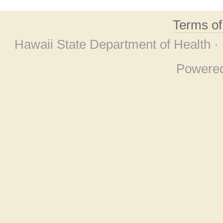
Terms o
Hawaii State Department of Health ·
Powere