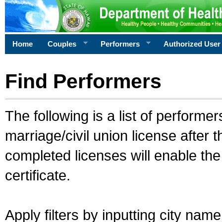
Home
Couples
Performers
Authorized User
Find Performers
The following is a list of performe
marriage/civil union license after 
completed licenses will enable th
certificate.
Apply filters by inputting city na