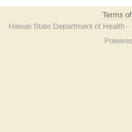
Terms o
Hawaii State Department of Health ·
Powere