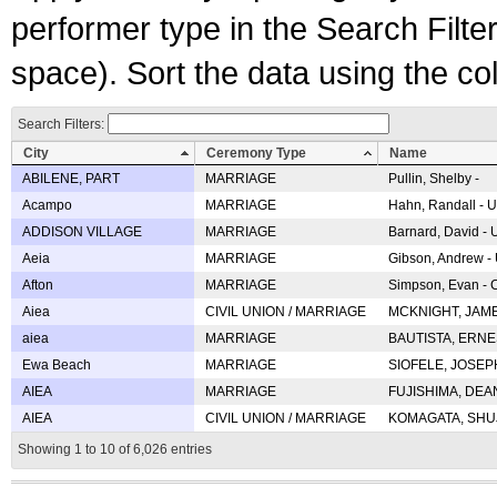
performer type in the Search Filters
space). Sort the data using the c
Search Filters:
City
Ceremony Type
Name
ABILENE, PART
MARRIAGE
Pullin, Shelby -
Acampo
MARRIAGE
Hahn, Randall - U
ADDISON VILLAGE
MARRIAGE
Barnard, David -
Aeia
MARRIAGE
Gibson, Andrew - 
Afton
MARRIAGE
Simpson, Evan - C
Aiea
CIVIL UNION / MARRIAGE
MCKNIGHT, JAME
aiea
MARRIAGE
BAUTISTA, ERNES
Ewa Beach
MARRIAGE
SIOFELE, JOSEPH 
AIEA
MARRIAGE
FUJISHIMA, DEAN 
AIEA
CIVIL UNION / MARRIAGE
KOMAGATA, SHUJI 
Showing 1 to 10 of 6,026 entries