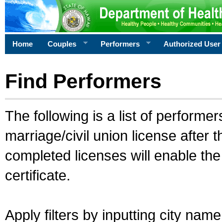
Home
Couples
Performers
Authorized User
Find Performers
The following is a list of performe
marriage/civil union license after 
completed licenses will enable th
certificate.
Apply filters by inputting city na