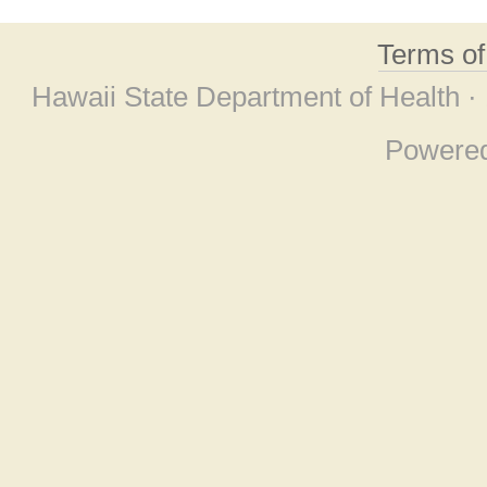
Terms o
Hawaii State Department of Health ·
Powere