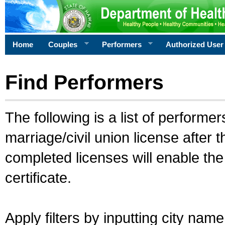
Home
Couples
Performers
Authorized User
Find Performers
The following is a list of performe
marriage/civil union license after 
completed licenses will enable th
certificate.
Apply filters by inputting city na