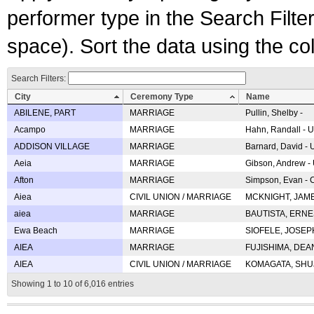
performer type in the Search Filters
space). Sort the data using the c
Search Filters:
City
Ceremony Type
Name
ABILENE, PART
MARRIAGE
Pullin, Shelby -
Acampo
MARRIAGE
Hahn, Randall - U
ADDISON VILLAGE
MARRIAGE
Barnard, David -
Aeia
MARRIAGE
Gibson, Andrew - 
Afton
MARRIAGE
Simpson, Evan - C
Aiea
CIVIL UNION / MARRIAGE
MCKNIGHT, JAME
aiea
MARRIAGE
BAUTISTA, ERNES
Ewa Beach
MARRIAGE
SIOFELE, JOSEPH 
AIEA
MARRIAGE
FUJISHIMA, DEAN 
AIEA
CIVIL UNION / MARRIAGE
KOMAGATA, SHUJI 
Showing 1 to 10 of 6,016 entries