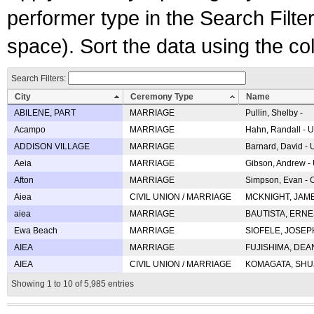
performer type in the Search Filters
space). Sort the data using the c
Search Filters:
City
Ceremony Type
Name
ABILENE, PART
MARRIAGE
Pullin, Shelby -
Acampo
MARRIAGE
Hahn, Randall - U
ADDISON VILLAGE
MARRIAGE
Barnard, David -
Aeia
MARRIAGE
Gibson, Andrew - 
Afton
MARRIAGE
Simpson, Evan - C
Aiea
CIVIL UNION / MARRIAGE
MCKNIGHT, JAME
aiea
MARRIAGE
BAUTISTA, ERNES
Ewa Beach
MARRIAGE
SIOFELE, JOSEPH 
AIEA
MARRIAGE
FUJISHIMA, DEAN 
AIEA
CIVIL UNION / MARRIAGE
KOMAGATA, SHUJI 
Showing 1 to 10 of 5,985 entries