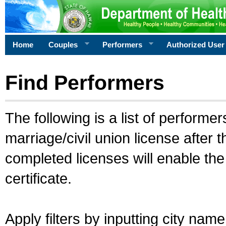
Home
Couples
Performers
Authorized User
Find Performers
The following is a list of performe
marriage/civil union license after 
completed licenses will enable th
certificate.
Apply filters by inputting city na