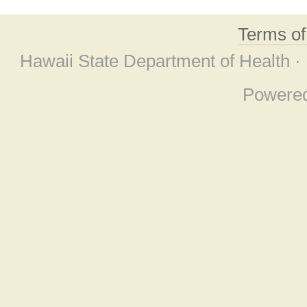
Terms o
Hawaii State Department of Health ·
Powere