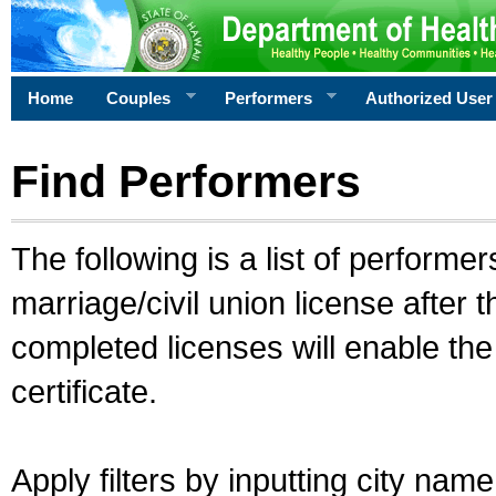
Home
Couples
Performers
Authorized User
Find Performers
The following is a list of performe
marriage/civil union license after 
completed licenses will enable th
certificate.
Apply filters by inputting city na