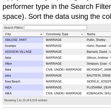
performer type in the Search Filters
space). Sort the data using the c
Search Filters:
City
Ceremony Type
Name
ABILENE, PART
MARRIAGE
Pullin, Shelby -
Acampo
MARRIAGE
Hahn, Randall - U
ADDISON VILLAGE
MARRIAGE
Barnard, David -
Aeia
MARRIAGE
Gibson, Andrew - 
Afton
MARRIAGE
Simpson, Evan - C
Aiea
CIVIL UNION / MARRIAGE
MCKNIGHT, JAME
aiea
MARRIAGE
BAUTISTA, ERNES
Ewa Beach
MARRIAGE
SIOFELE, JOSEPH 
AIEA
MARRIAGE
FUJISHIMA, DEAN 
AIEA
CIVIL UNION / MARRIAGE
KOMAGATA, SHUJI 
Showing 1 to 10 of 6,016 entries