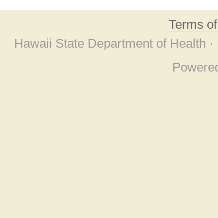
Terms o
Hawaii State Department of Health ·
Powere