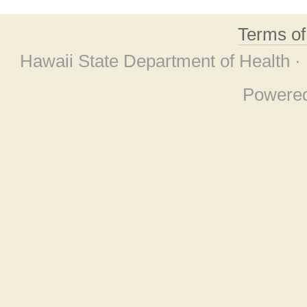
Terms o
Hawaii State Department of Health ·
Powere