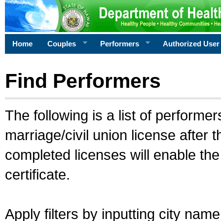
Home
Couples
Performers
Authorized User
Find Performers
The following is a list of performe
marriage/civil union license after 
completed licenses will enable th
certificate.
Apply filters by inputting city na