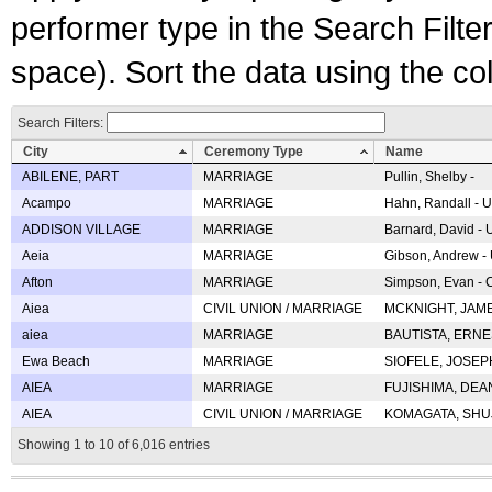
performer type in the Search Filters
space). Sort the data using the c
Search Filters:
City
Ceremony Type
Name
ABILENE, PART
MARRIAGE
Pullin, Shelby -
Acampo
MARRIAGE
Hahn, Randall - U
ADDISON VILLAGE
MARRIAGE
Barnard, David -
Aeia
MARRIAGE
Gibson, Andrew - 
Afton
MARRIAGE
Simpson, Evan - C
Aiea
CIVIL UNION / MARRIAGE
MCKNIGHT, JAME
aiea
MARRIAGE
BAUTISTA, ERNES
Ewa Beach
MARRIAGE
SIOFELE, JOSEPH 
AIEA
MARRIAGE
FUJISHIMA, DEAN 
AIEA
CIVIL UNION / MARRIAGE
KOMAGATA, SHUJI 
Showing 1 to 10 of 6,016 entries