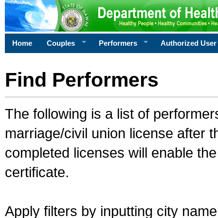
Home
Couples
Performers
Authorized User
Find Performers
The following is a list of performe
marriage/civil union license after 
completed licenses will enable th
certificate.
Apply filters by inputting city na