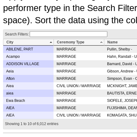
performer type in the Search Filters
space). Sort the data using the c
Search Filters:
City
Ceremony Type
Name
ABILENE, PART
MARRIAGE
Pullin, Shelby -
Acampo
MARRIAGE
Hahn, Randall - U
ADDISON VILLAGE
MARRIAGE
Barnard, David -
Aeia
MARRIAGE
Gibson, Andrew - 
Afton
MARRIAGE
Simpson, Evan - C
Aiea
CIVIL UNION / MARRIAGE
MCKNIGHT, JAME
aiea
MARRIAGE
BAUTISTA, ERNES
Ewa Beach
MARRIAGE
SIOFELE, JOSEPH 
AIEA
MARRIAGE
FUJISHIMA, DEAN 
AIEA
CIVIL UNION / MARRIAGE
KOMAGATA, SHUJI 
Showing 1 to 10 of 6,012 entries