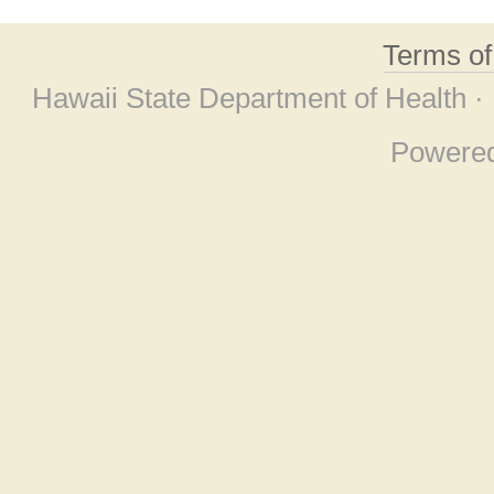
Terms o
Hawaii State Department of Health ·
Powere