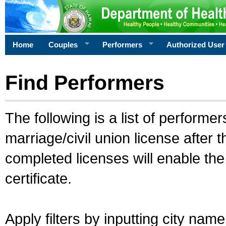
Home
Couples
Performers
Authorized User
Find Performers
The following is a list of performe
marriage/civil union license after 
completed licenses will enable th
certificate.
Apply filters by inputting city na