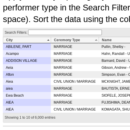
performer type in the Search Filters
space). Sort the data using the c
Search Filters:
City
Ceremony Type
Name
ABILENE, PART
MARRIAGE
Pullin, Shelby -
Acampo
MARRIAGE
Hahn, Randall - U
ADDISON VILLAGE
MARRIAGE
Barnard, David -
Aeia
MARRIAGE
Gibson, Andrew - 
Afton
MARRIAGE
Simpson, Evan - C
Aiea
CIVIL UNION / MARRIAGE
MCKNIGHT, JAME
aiea
MARRIAGE
BAUTISTA, ERNES
Ewa Beach
MARRIAGE
SIOFELE, JOSEPH 
AIEA
MARRIAGE
FUJISHIMA, DEAN 
AIEA
CIVIL UNION / MARRIAGE
KOMAGATA, SHUJI 
Showing 1 to 10 of 6,000 entries