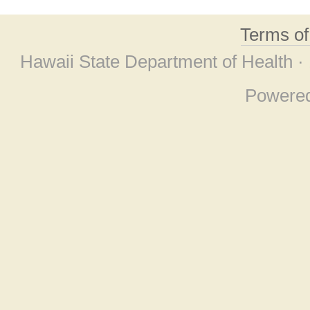
Terms o
Hawaii State Department of Health ·
Powere