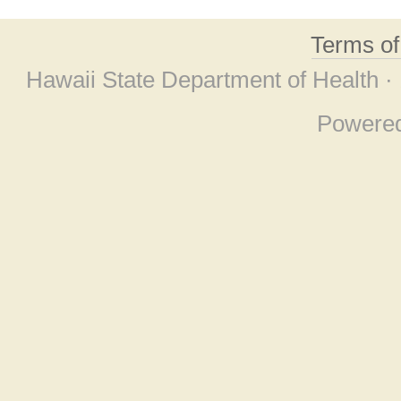
Terms o
Hawaii State Department of Health ·
Powere