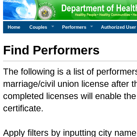
Home
Couples
Performers
Authorized User
Find Performers
The following is a list of performe
marriage/civil union license after 
completed licenses will enable th
certificate.
Apply filters by inputting city na