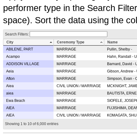
performer type in the Search Filters
space). Sort the data using the c
Search Filters:
City
Ceremony Type
Name
ABILENE, PART
MARRIAGE
Pullin, Shelby -
Acampo
MARRIAGE
Hahn, Randall - U
ADDISON VILLAGE
MARRIAGE
Barnard, David -
Aeia
MARRIAGE
Gibson, Andrew - 
Afton
MARRIAGE
Simpson, Evan - C
Aiea
CIVIL UNION / MARRIAGE
MCKNIGHT, JAME
aiea
MARRIAGE
BAUTISTA, ERNES
Ewa Beach
MARRIAGE
SIOFELE, JOSEPH 
AIEA
MARRIAGE
FUJISHIMA, DEAN 
AIEA
CIVIL UNION / MARRIAGE
KOMAGATA, SHUJI 
Showing 1 to 10 of 6,000 entries